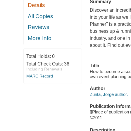
Summary
Details
Discover an incredib
All Copies
into your life as we
Planner" is a practi
Reviews
business up & runni
More Info
industry, and one i
about it. Find out ev
Total Holds:
0
Total Check Outs:
36
Title
Including Renewals
How to become a succe
MARC Record
own event planning b
Author
Zurita, Jorge author.
Publication Inform
[[Place of publication n
©2011
Description