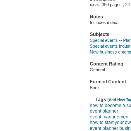
xxviii, 350 pages ; 24
Notes
Includes index.
Subjects
Special events -- Pla
Special events indus
New business enterp
Content Rating
General
Form of Content
Book
Tags (
Add New Ta
how to become a su
event planner
event management
how to start your o
event planner busi