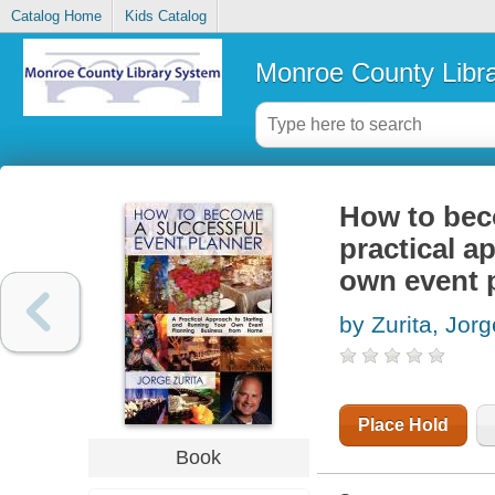
Catalog Home
Kids Catalog
Monroe County Libr
How to beco
practical a
own event 
by Zurita, Jorg
Place Hold
Book