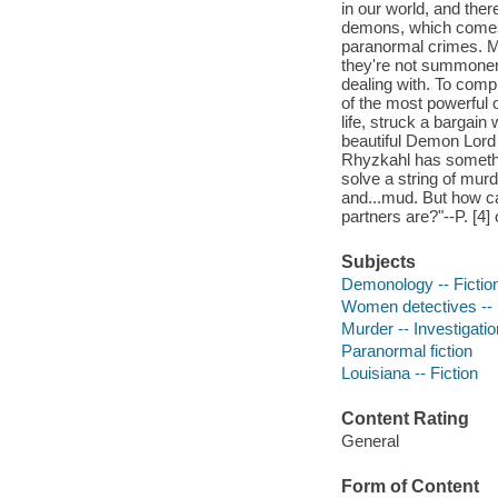
in our world, and ther
demons, which comes i
paranormal crimes. My
they're not summoner
dealing with. To compl
of the most powerful
life, struck a bargain 
beautiful Demon Lord 
Rhyzkahl has somethin
solve a string of mur
and...mud. But how c
partners are?"--P. [4] 
Subjects
Demonology -- Fictio
Women detectives -- 
Murder -- Investigation
Paranormal fiction
Louisiana -- Fiction
Content Rating
General
Form of Content