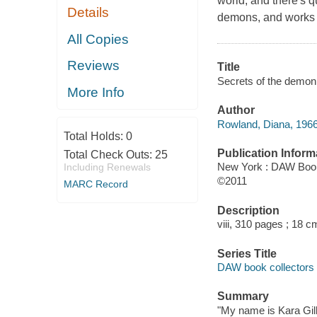
world, and there's q
Details
demons, and works o
All Copies
Reviews
Title
Secrets of the demon
More Info
Author
Rowland, Diana, 1966
Total Holds:
0
Publication Inform
Total Check Outs:
25
New York : DAW Boo
Including Renewals
©2011
MARC Record
Description
viii, 310 pages ; 18 c
Series Title
DAW book collectors
Summary
"My name is Kara Gilli