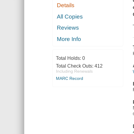
Details
All Copies
Reviews
More Info
Total Holds:
0
Total Check Outs:
412
Including Renewals
MARC Record