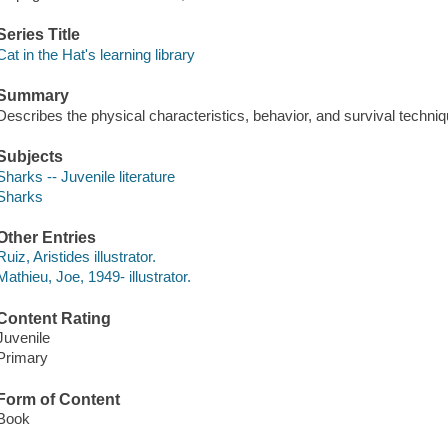
Series Title
Cat in the Hat's learning library
Summary
Describes the physical characteristics, behavior, and survival techniqu
Subjects
Sharks -- Juvenile literature
Sharks
Other Entries
Ruiz, Aristides illustrator.
Mathieu, Joe, 1949- illustrator.
Content Rating
Juvenile
Primary
Form of Content
Book