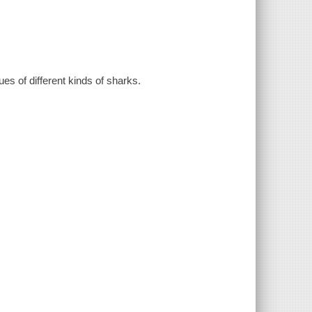
es of different kinds of sharks.