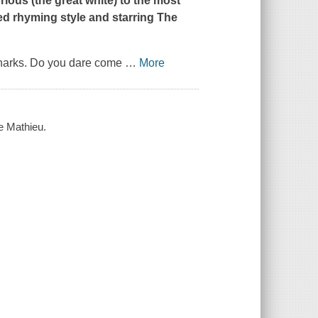
rious (the great white) to the most
ved rhyming style and starring The
h sharks. Do you dare come
…
More
oe Mathieu.