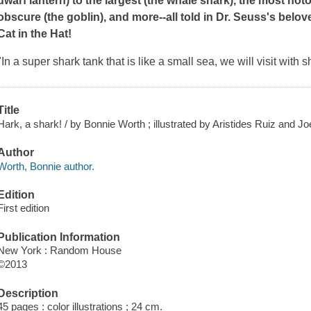
dwarf lantern) to the largest (the whale shark), the most noto
obscure (the goblin), and more--all told in Dr. Seuss's belo
Cat in the Hat!
"In a super shark tank that is like a small sea, we will visit wit
Title
Hark, a shark! / by Bonnie Worth ; illustrated by Aristides Ruiz and J
Author
Worth, Bonnie author.
Edition
First edition
Publication Information
New York : Random House
©2013
Description
45 pages : color illustrations ; 24 cm.