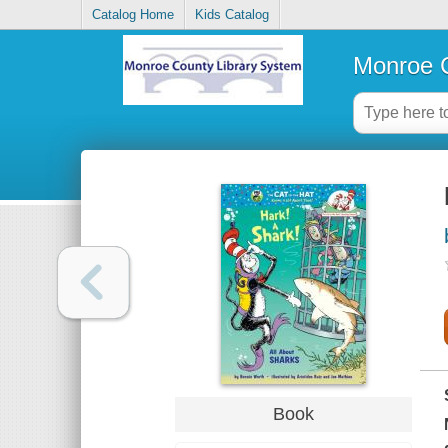
Catalog Home
Kids Catalog
Monroe C
Book