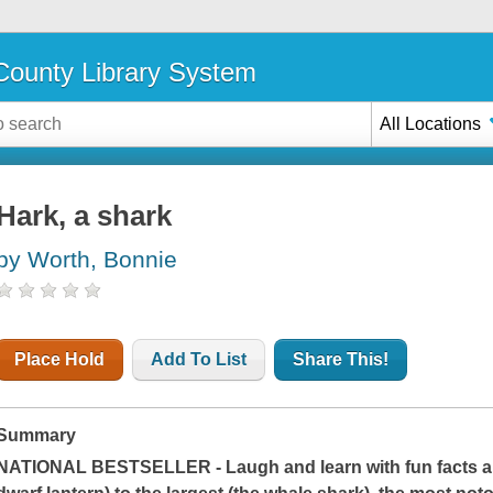
ounty Library System
All Locations
Hark, a shark
by Worth, Bonnie
Place Hold
Add To List
Share This!
Summary
NATIONAL BESTSELLER - Laugh and learn with fun facts abo