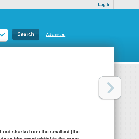
Log In
Advanced
ut sharks from the smallest (the