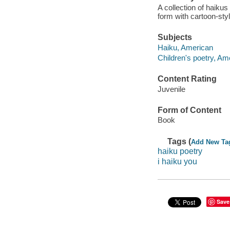
A collection of haiku
form with cartoon-style
Subjects
Haiku, American
Children's poetry, Am
Content Rating
Juvenile
Form of Content
Book
Tags (
Add New Ta
haiku poetry
i haiku you
Save