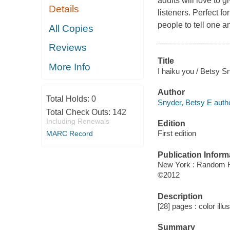
adults will love to 
Details
listeners. Perfect fo
people to tell one an
All Copies
Reviews
Title
More Info
I haiku you / Betsy S
Author
Total Holds:
0
Snyder, Betsy E autho
Total Check Outs:
142
Including Renewals
Edition
First edition
MARC Record
Publication Inform
New York : Random 
©2012
Description
[28] pages : color illu
Summary