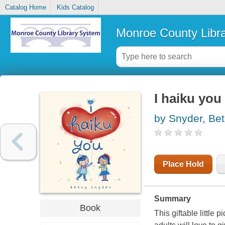
Catalog Home
Kids Catalog
Monroe County Libr
I haiku you
by Snyder, Be
Place Hold
Summary
Book
This giftable little