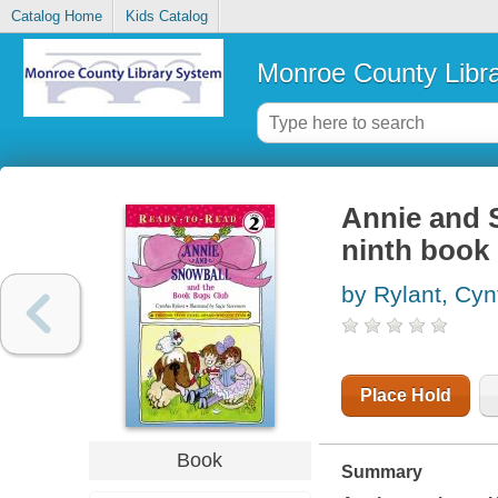
Catalog Home
Kids Catalog
Monroe County Libr
Annie and 
ninth book 
by Rylant, Cyn
Place Hold
Book
Summary