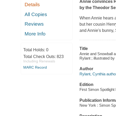
Annie convinces H
Details
by the Theodor Se
All Copies
When Annie hears ab
Reviews
but her cousin Henry
and Annie's bunny, 
More Info
Title
Total Holds:
0
Annie and Snowball an
Total Check Outs:
823
Rylant ; illustrated b
Including Renewals
MARC Record
Author
Rylant, Cynthia autho
Edition
First Simon Spotlight
Publication Inform
New York : Simon Spot