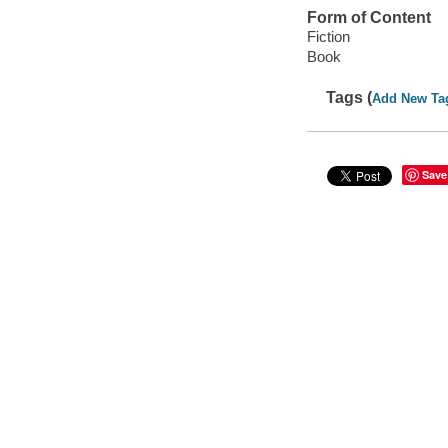
Form of Content
Fiction
Book
Tags (
Add New Ta
Save