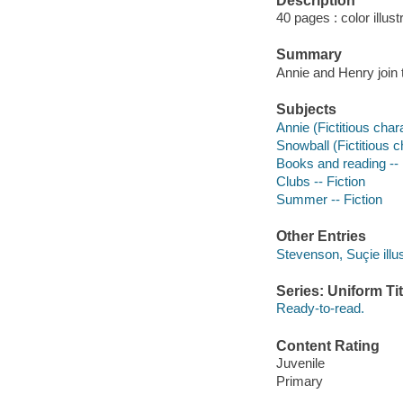
Description
40 pages : color illust
Summary
Annie and Henry join 
Subjects
Annie (Fictitious chara
Snowball (Fictitious ch
Books and reading -- 
Clubs -- Fiction
Summer -- Fiction
Other Entries
Stevenson, Suçie illus
Series: Uniform Tit
Ready-to-read.
Content Rating
Juvenile
Primary