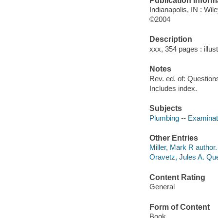
Publication Inform
Indianapolis, IN : Wil
©2004
Description
xxx, 354 pages : illus
Notes
Rev. ed. of: Question
Includes index.
Subjects
Plumbing -- Examinati
Other Entries
Miller, Mark R author.
Oravetz, Jules A. Qu
Content Rating
General
Form of Content
Book