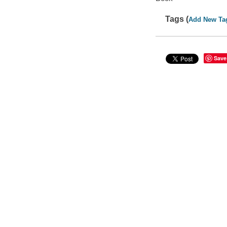
Tags (
Add New Ta
Save