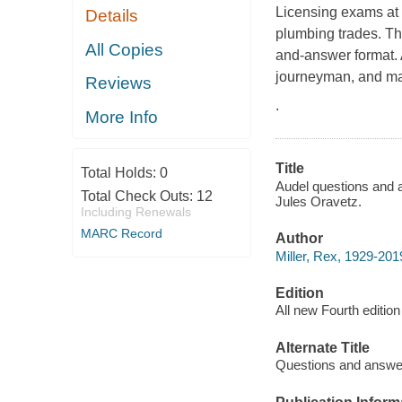
Licensing exams at t
Details
plumbing trades. Th
All Copies
and-answer format. 
journeyman, and ma
Reviews
.
More Info
Title
Total Holds:
0
Audel questions and a
Total Check Outs:
12
Jules Oravetz.
Including Renewals
MARC Record
Author
Miller, Rex, 1929-201
Edition
All new Fourth edition
Alternate Title
Questions and answer