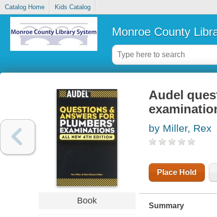
Catalog Home
Kids Catalog
Monroe County Libr
Audel ques
examinatio
by Miller, Rex
Place Hold
Book
Summary