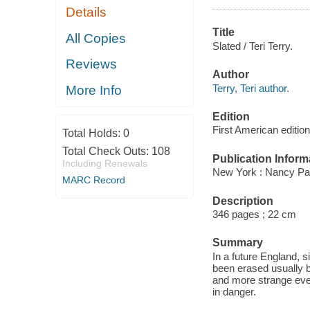
Details
Title
All Copies
Slated / Teri Terry.
Reviews
Author
Terry, Teri author.
More Info
Edition
First American edition
Total Holds:
0
Total Check Outs:
108
Publication Inform
Including Renewals
New York : Nancy Pa
MARC Record
Description
346 pages ; 22 cm
Summary
In a future England, 
been erased usually 
and more strange eve
in danger.