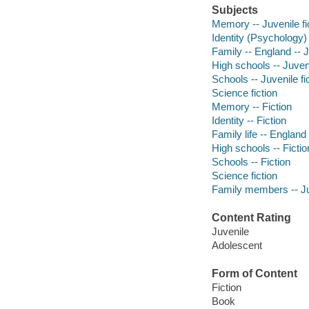
Subjects
Memory -- Juvenile fi
Identity (Psychology) 
Family -- England -- J
High schools -- Juveni
Schools -- Juvenile fi
Science fiction
Memory -- Fiction
Identity -- Fiction
Family life -- England 
High schools -- Fictio
Schools -- Fiction
Science fiction
Family members -- Juv
Content Rating
Juvenile
Adolescent
Form of Content
Fiction
Book