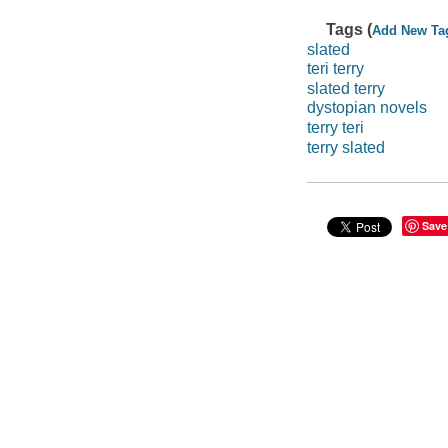
Tags (
Add New Ta
slated
teri terry
slated terry
dystopian novels
terry teri
terry slated
Save