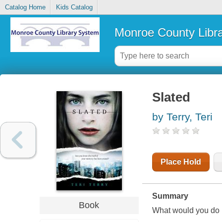
Catalog Home
Kids Catalog
Monroe County Libr
Slated
by Terry, Teri
Place Hold
Summary
Book
What would you do 