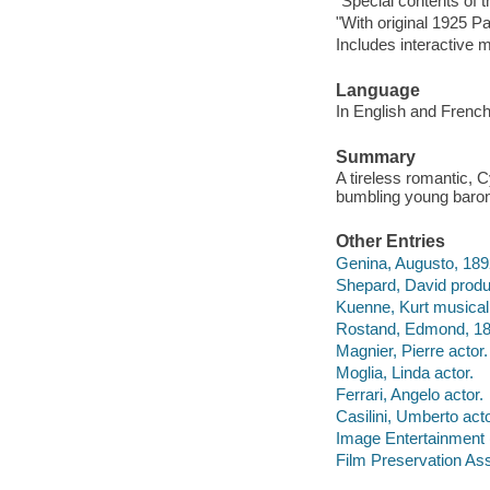
"Special contents of t
"With original 1925 P
Includes interactive 
Language
In English and French
Summary
A tireless romantic, C
bumbling young baron
Other Entries
Genina, Augusto, 18
Shepard, David produ
Kuenne, Kurt musical 
Rostand, Edmond, 1
Magnier, Pierre actor.
Moglia, Linda actor.
Ferrari, Angelo actor.
Casilini, Umberto acto
Image Entertainment 
Film Preservation As