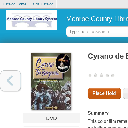
Catalog Home
Kids Catalog
Monroe County Libr
Cyrano de 
Place Hold
Summary
DVD
This color film rema