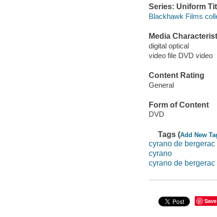
Series: Uniform Tit
Blackhawk Films coll
Media Characterist
digital optical
video file DVD video
Content Rating
General
Form of Content
DVD
Tags (
Add New Ta
cyrano de bergerac
cyrano
cyrano de bergerac
Save