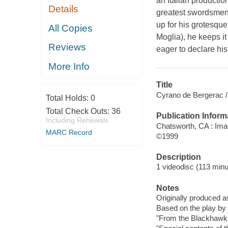
an Italian productio
Details
greatest swordsmen o
up for his grotesque
All Copies
Moglia), he keeps it
Reviews
eager to declare his
More Info
Title
Cyrano de Bergerac / 
Total Holds:
0
Total Check Outs:
36
Publication Inform
Including Renewals
Chatsworth, CA : Ima
MARC Record
©1999
Description
1 videodisc (113 minu
Notes
Originally produced a
Based on the play b
"From the Blackhawk F