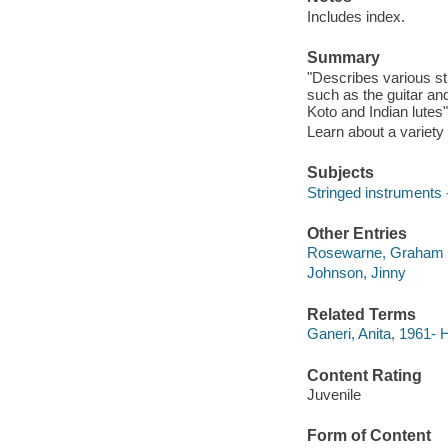
Includes index.
Summary
"Describes various st
such as the guitar and
Koto and Indian lutes
Learn about a variety 
Subjects
Stringed instruments -
Other Entries
Rosewarne, Graham
Johnson, Jinny
Related Terms
Ganeri, Anita, 1961-
Content Rating
Juvenile
Form of Content