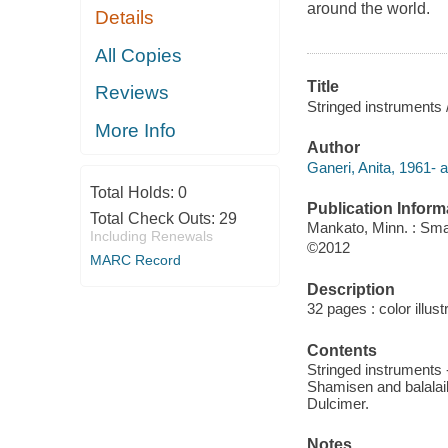
around the world.
Details
All Copies
Title
Reviews
Stringed instruments 
More Info
Author
Ganeri, Anita, 1961- a
Total Holds:
0
Publication Inform
Total Check Outs:
29
Mankato, Minn. : Sma
Including Renewals
©2012
MARC Record
Description
32 pages : color illust
Contents
Stringed instruments -
Shamisen and balalaika
Dulcimer.
Notes