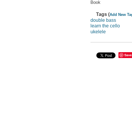
Book
Tags (
Add New Ta
double bass
learn the cello
ukelele
Save