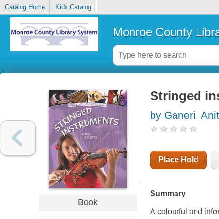
Catalog Home
Kids Catalog
Monroe County Libr
Stringed i
by Ganeri, Ani
Place Hold
Summary
Book
A colourful and inf