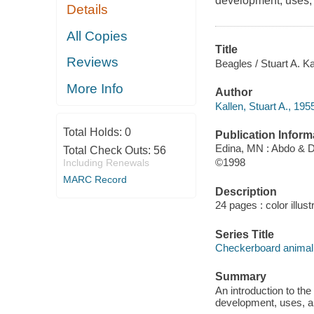
development, uses,
Details
All Copies
Title
Reviews
Beagles / Stuart A. Ka
More Info
Author
Kallen, Stuart A., 195
Total Holds:
0
Publication Inform
Edina, MN : Abdo & 
Total Check Outs:
56
©1998
Including Renewals
MARC Record
Description
24 pages : color illust
Series Title
Checkerboard animal 
Summary
An introduction to the
development, uses, a