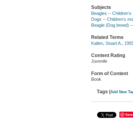
Subjects
Beagles -- Children's 
Dogs -- Children's ma
Beagle (Dog breed) -- 
Related Terms
Kallen, Stuart A., 195
Content Rating
Juvenile
Form of Content
Book
Tags (
Add New Ta
Save