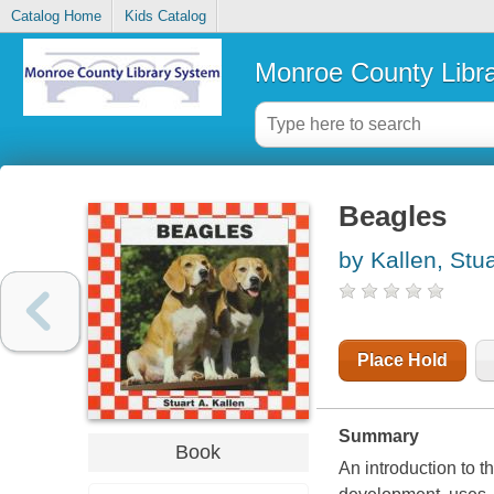
Catalog Home
Kids Catalog
Monroe County Libr
Beagles
by Kallen, Stua
Place Hold
Summary
Book
An introduction to t