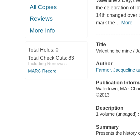
Valentine’s Day, the
All Copies
the celebration of 
14th changed over t
Reviews
mark the
…
More
More Info
Title
Total Holds:
0
Valentine be mine / J
Total Check Outs:
83
Including Renewals
Author
Farmer, Jacqueline au
MARC Record
Publication Inform
Watertown, MA : Char
©2013
Description
1 volume (unpaged) : c
Summary
Presents the history o