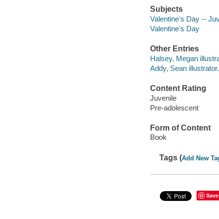
Subjects
Valentine's Day -- Juve
Valentine's Day
Other Entries
Halsey, Megan illustra
Addy, Sean illustrator.
Content Rating
Juvenile
Pre-adolescent
Form of Content
Book
Tags (
Add New Ta
Save