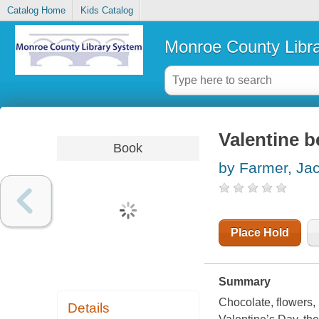
Catalog Home
Kids Catalog
Monroe County Libr
Valentine b
Book
by Farmer, Ja
Place Hold
Summary
Chocolate, flowers, 
Details