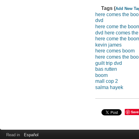
Tags (
Add New Ta
here comes the bo
dvd
here come the boo
dvd here comes th
here come the boo
kevin james
here comes boom
here comes the bo
guilt trip dvd
bas rutten
boom
mall cop 2
salma hayek
Save
Read in
Español