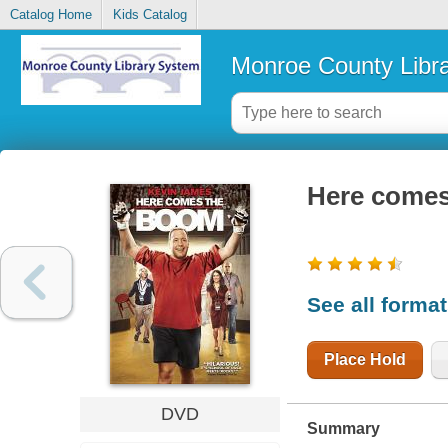
Catalog Home
Kids Catalog
Monroe County Libr
Here come
See all forma
Place Hold
DVD
Summary