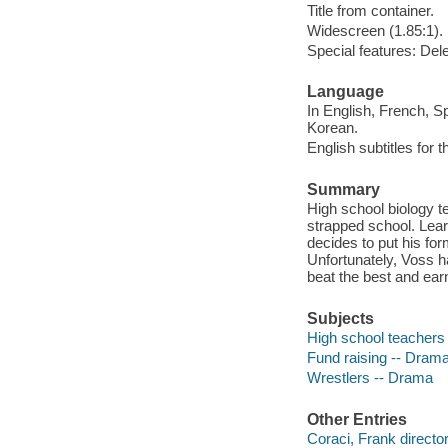
Title from container.
Widescreen (1.85:1).
Special features: Dele
Language
In English, French, S
Korean.
English subtitles for 
Summary
High school biology t
strapped school. Lear
decides to put his for
Unfortunately, Voss h
beat the best and ear
Subjects
High school teachers
Fund raising -- Dram
Wrestlers -- Drama
Other Entries
Coraci, Frank director