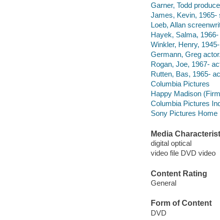
Garner, Todd produce
James, Kevin, 1965- s
Loeb, Allan screenwrit
Hayek, Salma, 1966- 
Winkler, Henry, 1945-
Germann, Greg actor
Rogan, Joe, 1967- act
Rutten, Bas, 1965- ac
Columbia Pictures
Happy Madison (Firm
Columbia Pictures Ind
Sony Pictures Home En
Media Characterist
digital optical
video file DVD video
Content Rating
General
Form of Content
DVD