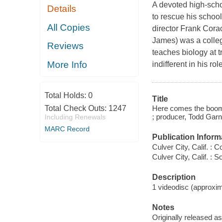
A devoted high-schoo
Details
to rescue his school
All Copies
director Frank Cora
James) was a colleg
Reviews
teaches biology at 
More Info
indifferent in his r
Total Holds:
0
Title
Here comes the boom 
Total Check Outs:
1247
; producer, Todd Garn
Including Renewals
MARC Record
Publication Inform
Culver City, Calif. : 
Culver City, Calif. :
Description
1 videodisc (approxima
Notes
Originally released as