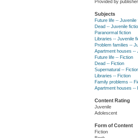
Provided by publisher
Subjects
Future life -- Juvenile 
Dead -- Juvenile ficti
Paranormal fiction
Libraries -- Juvenile fi
Problem families -- Ju
Apartment houses -- J
Future life -- Fiction
Dead -- Fiction
Supernatural -- Fictio
Libraries -- Fiction
Family problems -- Fi
Apartment houses -- F
Content Rating
Juvenile
Adolescent
Form of Content
Fiction
Book