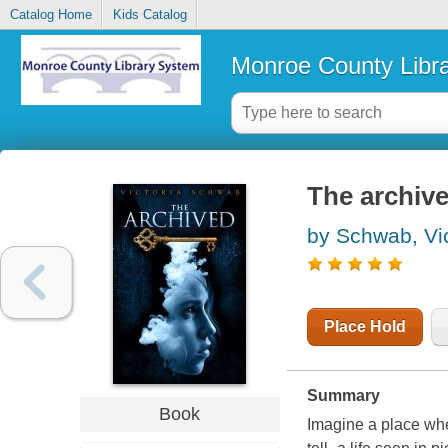
Catalog Home
Kids Catalog
Monroe County Libr
The archiv
by Schwab, Vic
Place Hold
Summary
Book
Imagine a place whe