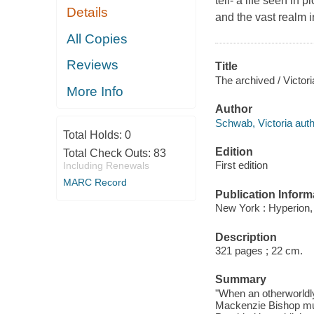
tell- a life seen in 
Details
and the vast realm i
All Copies
Reviews
Title
The archived / Victor
More Info
Author
Schwab, Victoria auth
Total Holds:
0
Edition
Total Check Outs:
83
First edition
Including Renewals
MARC Record
Publication Inform
New York : Hyperion,
Description
321 pages ; 22 cm.
Summary
"When an otherworldly
Mackenzie Bishop must