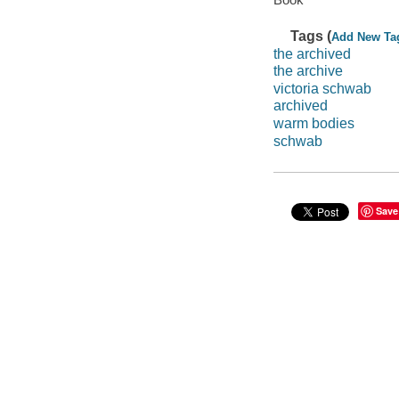
Tags (
Add New Ta
the archived
the archive
victoria schwab
archived
warm bodies
schwab
Save