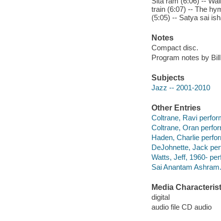
Sita ram (6:06) -- Wal
train (6:07) -- The hym
(5:05) -- Satya sai ish
Notes
Compact disc.
Program notes by Bill
Subjects
Jazz -- 2001-2010
Other Entries
Coltrane, Ravi perfor
Coltrane, Oran perfor
Haden, Charlie perfo
DeJohnette, Jack per
Watts, Jeff, 1960- per
Sai Anantam Ashram. 
Media Characterist
digital
audio file CD audio