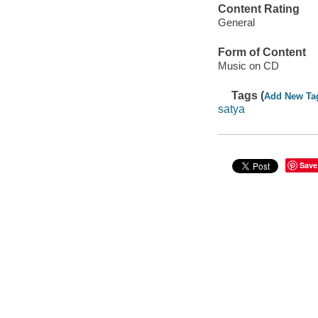
Content Rating
General
Form of Content
Music on CD
Tags (
Add New Ta
satya
Save