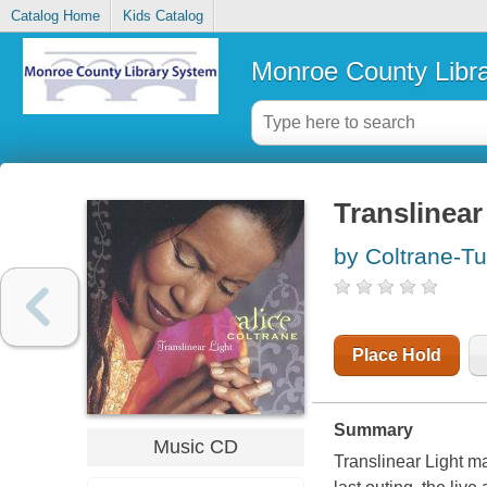
Catalog Home
Kids Catalog
Monroe County Libr
Translinear 
by Coltrane-Tu
Place Hold
Summary
Music CD
Translinear Light ma