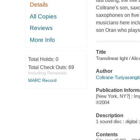
last outing, the liv
Details
Coltrane's son, sax
saxophones on five o
All Copies
musicians here incl
Reviews
son Oran who plays 
More Info
Title
Translinear light / Ali
Total Holds:
0
Total Check Outs:
69
Author
Including Renewals
Coltrane-Turiyasangit
MARC Record
Publication Inform
[New York, NY?] : Im
℗2004
Description
1 sound disc : digital ;
Contents