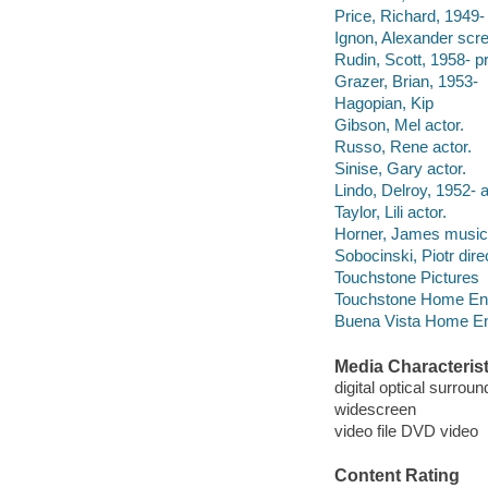
Price, Richard, 1949-
Ignon, Alexander scre
Rudin, Scott, 1958- p
Grazer, Brian, 1953-
Hagopian, Kip
Gibson, Mel actor.
Russo, Rene actor.
Sinise, Gary actor.
Lindo, Delroy, 1952- a
Taylor, Lili actor.
Horner, James musical
Sobocinski, Piotr dire
Touchstone Pictures
Touchstone Home Enter
Buena Vista Home Ente
Media Characterist
digital optical surroun
widescreen
video file DVD video
Content Rating