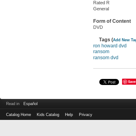
Rated R
General
Form of Content
DVD
Tags (
Add New Ta
ron howard dvd
ransom
ransom dvd
Save
Read in
Español
Catalog Home
Kids Catalog
Help
Privacy
Log
in
with