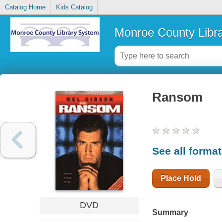
Catalog Home
Kids Catalog
Monroe County Libr
Ransom
See all forma
Place Hold
DVD
Summary