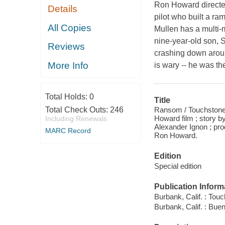
Ron Howard directed 
Details
pilot who built a ra
All Copies
Mullen has a multi-m
nine-year-old son, 
Reviews
crashing down aroun
More Info
is wary -- he was th
Total Holds:
0
Title
Ransom / Touchstone 
Total Check Outs:
246
Howard film ; story 
Including Renewals
Alexander Ignon ; pro
MARC Record
Ron Howard.
Edition
Special edition
Publication Inform
Burbank, Calif. : To
Burbank, Calif. : Bu