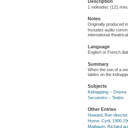
Description
1 videodisc (121 minut
Notes
Originally produced i
Includes audio comme
international theatrical 
Language
English or French dia
Summary
When the son of a wea
tables on the kidnappe
Subjects
Kidnapping -- Drama
Secuestro -- Teatro
Other Entries
Howard, Ron director
Hume, Cyril, 1900-19
Maibaum, Richard aut