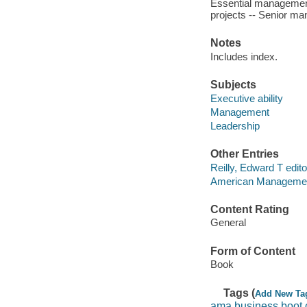
Essential management
projects -- Senior man
Notes
Includes index.
Subjects
Executive ability
Management
Leadership
Other Entries
Reilly, Edward T edito
American Managemen
Content Rating
General
Form of Content
Book
Tags (
Add New Ta
ama business boot 