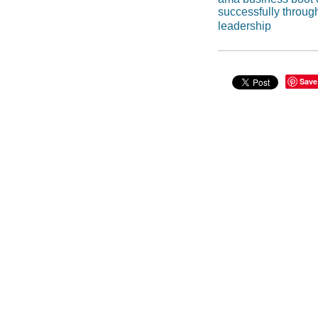
successfully throug
leadership
Save