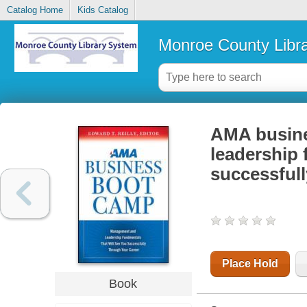
Catalog Home
Kids Catalog
Monroe County Libr
AMA busine
leadership 
successfull
Place Hold
Book