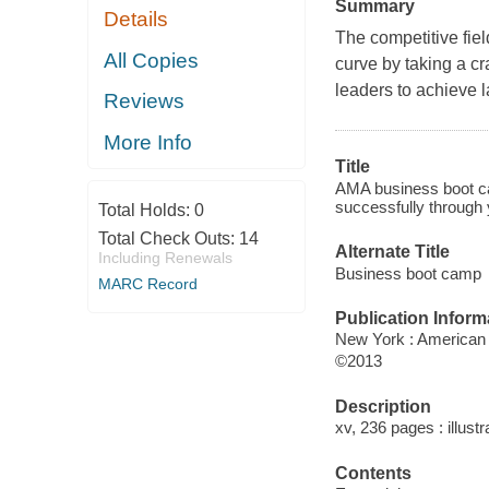
Summary
Details
The competitive fie
All Copies
curve by taking a cr
leaders to achieve 
Reviews
More Info
Title
AMA business boot ca
successfully through y
Total Holds:
0
Total Check Outs:
14
Alternate Title
Including Renewals
Business boot camp
MARC Record
Publication Inform
New York : American
©2013
Description
xv, 236 pages : illustr
Contents