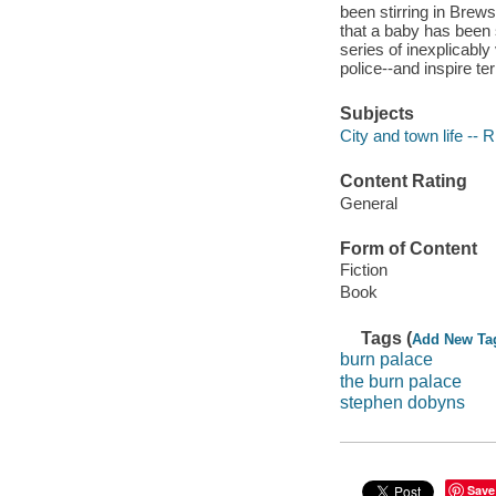
been stirring in Brew
that a baby has been 
series of inexplicabl
police--and inspire te
Subjects
City and town life -- 
Content Rating
General
Form of Content
Fiction
Book
Tags (
Add New Ta
burn palace
the burn palace
stephen dobyns
Save