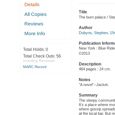
Details
Title
All Copies
The burn palace / St
Reviews
Author
Dobyns, Stephen, 194
More Info
Publication Inform
New York : Blue Ride
Total Holds:
0
©2013
Total Check Outs:
56
Including Renewals
Description
MARC Record
464 pages ; 24 cm.
Notes
"A novel"--Jacket.
Summary
The sleepy community 
It's a place where mos
where gossip spreads l
at the local bar. But 