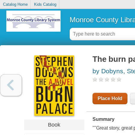
Catalog Home
Kids Catalog
Monroe County Libr
The burn p
by Dobyns, St
Place Hold
Summary
Book
""Great story, great 