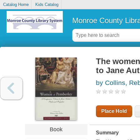
Catalog Home
Kids Catalog
Monroe County Libr
The women 
to Jane Aut
by Collins, R
Place Hold
Book
Summary