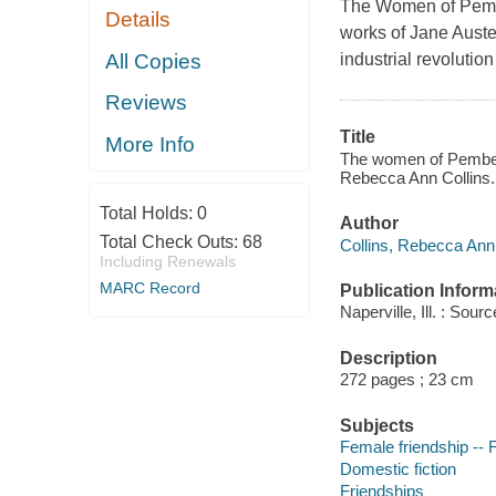
The Women of Pembe
Details
works of Jane Auste
All Copies
industrial revolution
Reviews
Title
More Info
The women of Pemberl
Rebecca Ann Collins.
Total Holds:
0
Author
Total Check Outs:
68
Collins, Rebecca Ann 
Including Renewals
MARC Record
Publication Inform
Naperville, Ill. : Sou
Description
272 pages ; 23 cm
Subjects
Female friendship -- F
Domestic fiction
Friendships