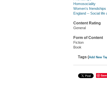
Homosociality
Women's friendships
England -- Social life
Content Rating
General
Form of Content
Fiction
Book
Tags (
Add New Ta
Save