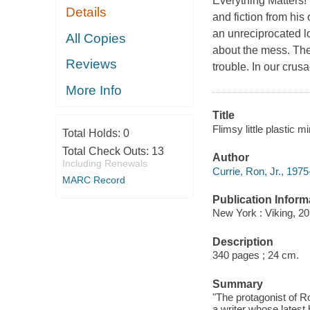
Everything Matters! t
Details
and fiction from his 
an unreciprocated l
All Copies
about the mess. The
Reviews
trouble. In our crus
More Info
Title
Flimsy little plastic m
Total Holds:
0
Total Check Outs:
13
Author
Including Renewals
Currie, Ron, Jr., 1975
MARC Record
Publication Inform
New York : Viking, 20
Description
340 pages ; 24 cm.
Summary
"The protagonist of R
a writer whose latest 