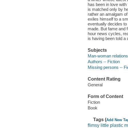
has been in love wit
is matched only by her
rather an amalgam of 
exiles himself to a s
eventually decides to
made. But fame and fo
hour news cycles, real
is having been told a 
Subjects
Man-woman relationsh
Authors -- Fiction
Missing persons -- Fi
Content Rating
General
Form of Content
Fiction
Book
Tags (
Add New Ta
flimsy little plastic 