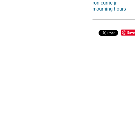
ron currie jr.
mourning hours
Save