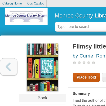
Catalog Home
Kids Catalog
Monroe County Libr
Flimsy littl
by Currie, Ron
Place Hold
Summary
Book
Trust the author of