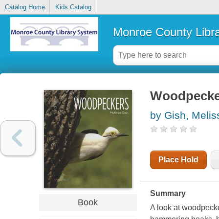
Catalog Home
Kids Catalog
Monroe County Libr
Woodpecke
by Gish, Melis
Place Hold
Summary
Book
A look at woodpecker