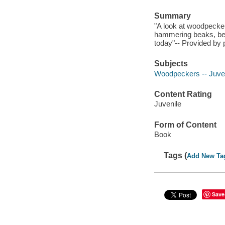
Summary
"A look at woodpeckers
hammering beaks, beha
today"-- Provided by 
Subjects
Woodpeckers -- Juveni
Content Rating
Juvenile
Form of Content
Book
Tags (
Add New Ta
Save