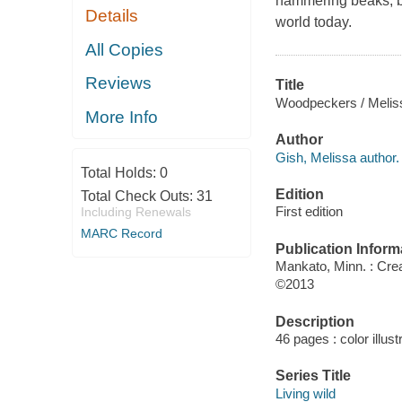
hammering beaks, be
Details
world today.
All Copies
Reviews
Title
Woodpeckers / Melis
More Info
Author
Gish, Melissa author.
Total Holds:
0
Edition
Total Check Outs:
31
First edition
Including Renewals
MARC Record
Publication Inform
Mankato, Minn. : Cre
©2013
Description
46 pages : color illus
Series Title
Living wild