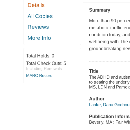
Details
Summary
All Copies
More than 90 percen
Reviews
metabolic inefficienc
condition today, an
More Info
wellbeing with
The 
groundbreaking new 
Total Holds:
0
Total Check Outs:
5
Including Renewals
Title
MARC Record
The ADHD and autism 
to treating the unde
MS, LDN and Pamela
Author
Laake, Dana Godbout
Publication Inform
Beverly, MA : Fair Wi