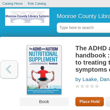
Catalog Home
Kids Catalog
Monroe County Libr
The ADHD a
handbook :
to treating
symptoms 
by Laake, Da
Book
Place Hold