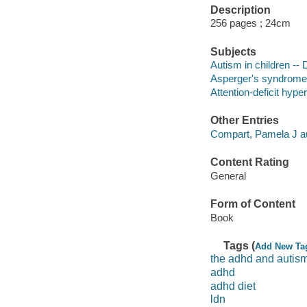
Description
256 pages ; 24cm
Subjects
Autism in children --
Asperger's syndrome i
Attention-deficit hype
Other Entries
Compart, Pamela J au
Content Rating
General
Form of Content
Book
Tags (
Add New Ta
the adhd and autism
adhd
adhd diet
ldn