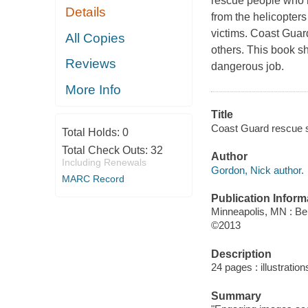
rescue people who h
Details
from the helicopters 
victims. Coast Guar
All Copies
others. This book s
Reviews
dangerous job.
More Info
Title
Coast Guard rescue 
Total Holds:
0
Total Check Outs:
32
Author
Including Renewals
Gordon, Nick author.
MARC Record
Publication Inform
Minneapolis, MN : Be
©2013
Description
24 pages : illustration
Summary