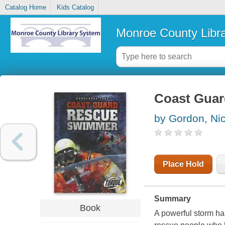
Catalog Home
Kids Catalog
Monroe County Libr
Coast Guar
by Gordon, Ni
Place Hold
Summary
Book
A powerful storm ha