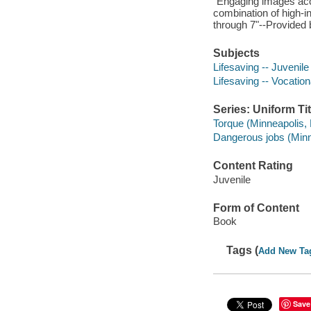
"Engaging images ac
combination of high-in
through 7"--Provided 
Subjects
Lifesaving -- Juvenile 
Lifesaving -- Vocation
Series: Uniform Tit
Torque (Minneapolis, 
Dangerous jobs (Minn
Content Rating
Juvenile
Form of Content
Book
Tags (
Add New Ta
Save