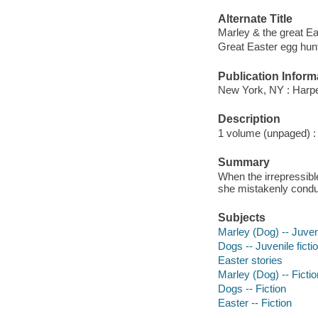
Alternate Title
Marley & the great Ea
Great Easter egg hun
Publication Inform
New York, NY : Harpe
Description
1 volume (unpaged) : c
Summary
When the irrepressib
she mistakenly condu
Subjects
Marley (Dog) -- Juveni
Dogs -- Juvenile ficti
Easter stories
Marley (Dog) -- Fictio
Dogs -- Fiction
Easter -- Fiction