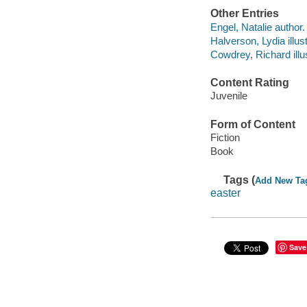
Other Entries
Engel, Natalie author.
Halverson, Lydia illust
Cowdrey, Richard illus
Content Rating
Juvenile
Form of Content
Fiction
Book
Tags (
Add New Ta
easter
Save