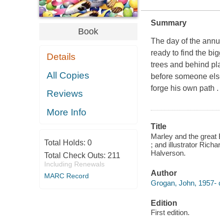
Summary
Book
The day of the annu
ready to find the bi
Details
trees and behind pla
All Copies
before someone else
forge his own path .
Reviews
More Info
Title
Marley and the great
Total Holds:
0
; and illustrator Richa
Halverson.
Total Check Outs:
211
Including Renewals
Author
MARC Record
Grogan, John, 1957- c
Edition
First edition.