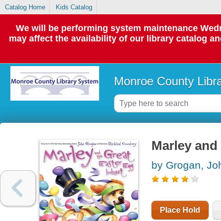
Catalog Home
Kids Catalog
We will be performing system maintenance Wedne
may affect the availability of our library catalog a
Monroe County Libr
Marley and 
by Grogan, Jo
Place Hold