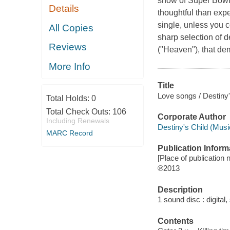
show of Super Bowl
Details
thoughtful than expe
single, unless you 
All Copies
sharp selection of 
Reviews
("Heaven"), that de
More Info
Title
Love songs / Destiny'
Total Holds:
0
Total Check Outs:
106
Corporate Author
Including Renewals
Destiny's Child (Musi
MARC Record
Publication Inform
[Place of publication n
℗2013
Description
1 sound disc : digital, 
Contents