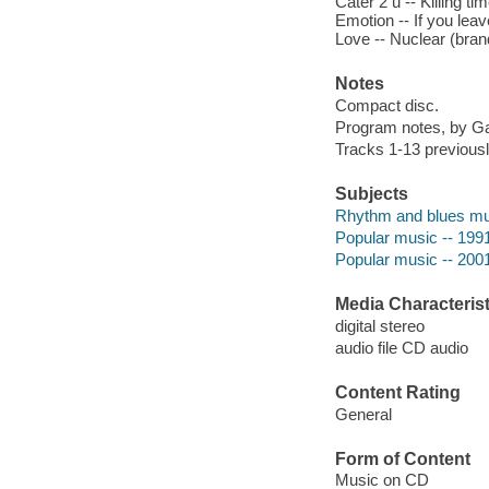
Cater 2 u -- Killing t
Emotion -- If you leav
Love -- Nuclear (bran
Notes
Compact disc.
Program notes, by Gail
Tracks 1-13 previous
Subjects
Rhythm and blues mu
Popular music -- 199
Popular music -- 200
Media Characterist
digital stereo
audio file CD audio
Content Rating
General
Form of Content
Music on CD