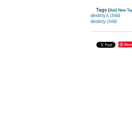
Tags (
Add New Ta
destiny's child
destiny child
Save