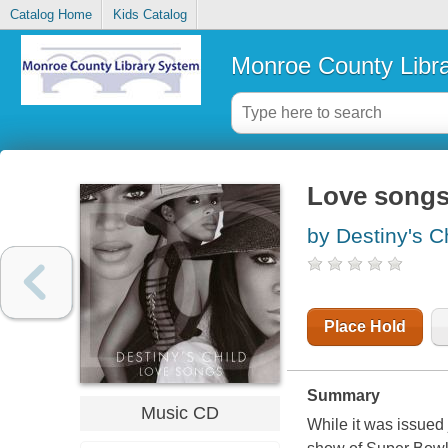
Catalog Home
Kids Catalog
Monroe County Libr
Love song
by Destiny's C
Place Hold
Summary
Music CD
While it was issued 