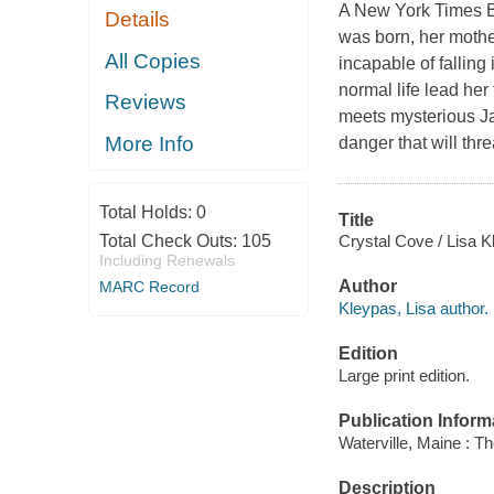
A New York Times Be
Details
was born, her mother
All Copies
incapable of falling 
normal life lead her
Reviews
meets mysterious Ja
More Info
danger that will thr
Total Holds:
0
Title
Crystal Cove / Lisa K
Total Check Outs:
105
Including Renewals
Author
MARC Record
Kleypas, Lisa author.
Edition
Large print edition.
Publication Inform
Waterville, Maine : T
Description