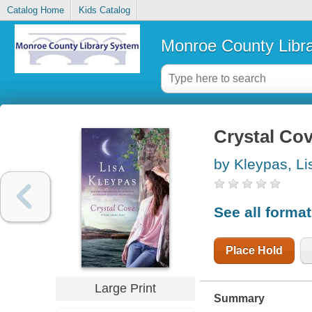
Catalog Home
Kids Catalog
Monroe County Libr
Crystal Co
by Kleypas, Li
See all forma
Place Hold
Large Print
Summary