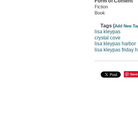
Form of Content
Fiction
Book
Tags (
Add New Ta
lisa kleypas
crystal cove
lisa kleypas harbor
lisa kleypas friday 
Save