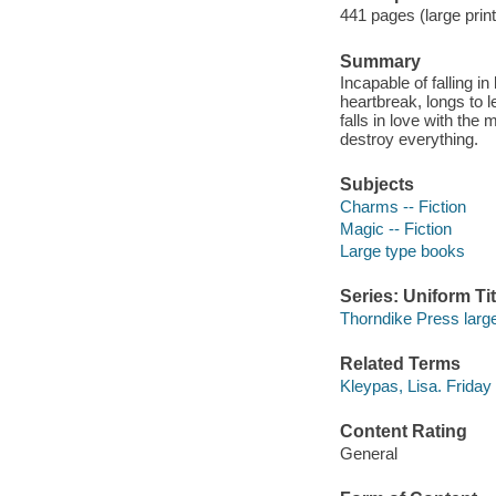
441 pages (large print
Summary
Incapable of falling i
heartbreak, longs to l
falls in love with th
destroy everything.
Subjects
Charms -- Fiction
Magic -- Fiction
Large type books
Series: Uniform Tit
Thorndike Press large
Related Terms
Kleypas, Lisa. Friday
Content Rating
General