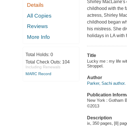
Shirley MacLaine's o
Details
childhood with the f
All Copies
actress, Shirley Ma
childhood began whe
Reviews
his mistress. She d
holidays in LA with
More Info
Total Holds:
0
Title
Lucky me : my life wi
Total Check Outs:
104
Stroppel.
Including Renewals
MARC Record
Author
Parker, Sachi author.
Publication Inform
New York : Gotham 
©2013
Description
ix, 350 pages, [8] page