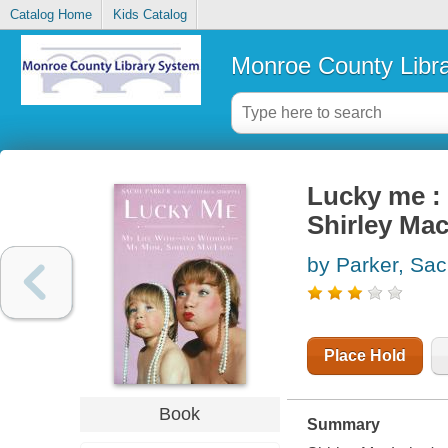
Catalog Home
Kids Catalog
Monroe County Libr
Lucky me : 
Shirley Ma
by Parker, Sac
Place Hold
Book
Summary