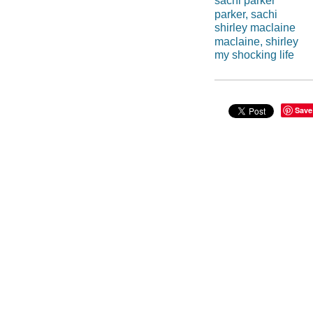
sachi parker
parker, sachi
shirley maclaine
maclaine, shirley
my shocking life
Save