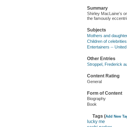
Summary
Shirley MacLaine's on
the famously eccentr
Subjects
Mothers and daughters
Children of celebritie
Entertainers -- United
Other Entries
Stroppel, Frederick au
Content Rating
General
Form of Content
Biography
Book
Tags (
Add New Ta
lucky me