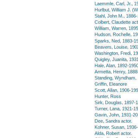
Laemmle, Carl, Jr., 
Hurlbut, William J. (
Stahl, John M., 1886
Colbert, Claudette act
William, Warren, 1895
Hudson, Rochelle, 19
Sparks, Ned, 1883-19
Beavers, Louise, 190
Washington, Fredi, 19
Quigley, Juanita, 193
Hale, Alan, 1892-1950
Armetta, Henry, 1888
Standing, Wyndham, 
Griffin, Eleanore
Scott, Allan, 1906-19
Hunter, Ross
Sirk, Douglas, 1897-
Turner, Lana, 1921-19
Gavin, John, 1931-20
Dee, Sandra actor.
Kohner, Susan, 1936- 
Alda, Robert actor.