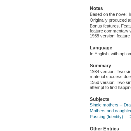
Notes
Based on the novel: Im
Originally produced a
Bonus features. Featur
feature commentary wit
1959 version: feature 
Language
In English, with opti
Summary
1934 version: Two sin
material success does 
1959 version: Two si
attempt to find happi
Subjects
Single mothers -- Dr
Mothers and daughte
Passing (Identity) --
Other Entries