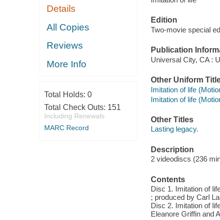
Details
Edition
All Copies
Two-movie special ed
Reviews
Publication Inform
Universal City, CA : U
More Info
Other Uniform Titl
Imitation of life (Moti
Total Holds:
0
Imitation of life (Moti
Total Check Outs:
151
Including Renewals
Other Titles
MARC Record
Lasting legacy.
Description
2 videodiscs (236 minu
Contents
Disc 1. Imitation of l
; produced by Carl La
Disc 2. Imitation of li
Eleanore Griffin and 