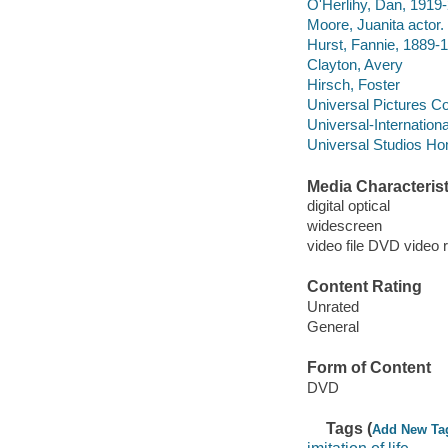
O'Herlihy, Dan, 1919-
Moore, Juanita actor.
Hurst, Fannie, 1889-1
Clayton, Avery
Hirsch, Foster
Universal Pictures 
Universal-Internationa
Universal Studios Ho
Media Characterist
digital optical
widescreen
video file DVD video 
Content Rating
Unrated
General
Form of Content
DVD
Tags (
Add New Ta