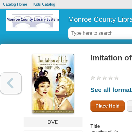
Catalog Home
Kids Catalog
Monroe County Libr
Imitation of 
See all forma
Place Hold
DVD
Title
Imitation of life