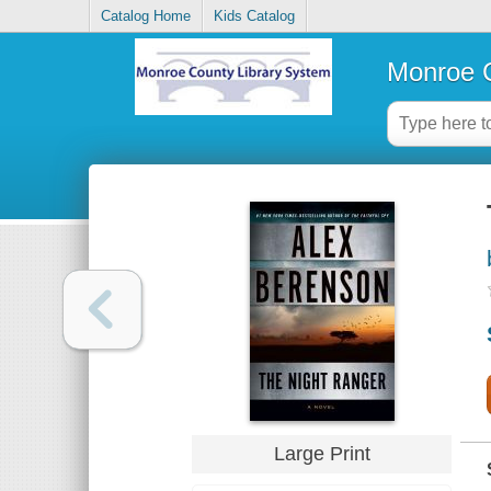
Catalog Home
Kids Catalog
Monroe C
Large Print