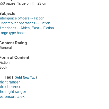
559 pages (large print) ; 23 cm.
Subjects
Intelligence officers -- Fiction
Undercover operations -- Fiction
Americans -- Africa, East -- Fiction
Large type books
Content Rating
General
Form of Content
Fiction
Book
Tags (
)
Add New Tag
night ranger
alex berenson
the night ranger
berenson, alex