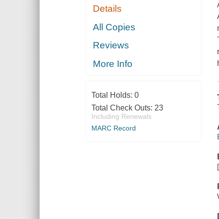
Details
All Copies
Reviews
More Info
Total Holds:
0
Total Check Outs:
23
Including Renewals
MARC Record