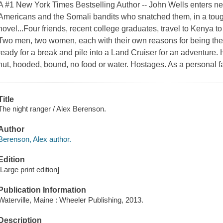
A #1 New York Times Bestselling Author -- John Wells enters new
Americans and the Somali bandits who snatched them, in a tough
novel...Four friends, recent college graduates, travel to Kenya t
Two men, two women, each with their own reasons for being there
ready for a break and pile into a Land Cruiser for an adventure.
hut, hooded, bound, no food or water. Hostages. As a personal f
Title
The night ranger / Alex Berenson.
Author
Berenson, Alex author.
Edition
[Large print edition]
Publication Information
Waterville, Maine : Wheeler Publishing, 2013.
Description