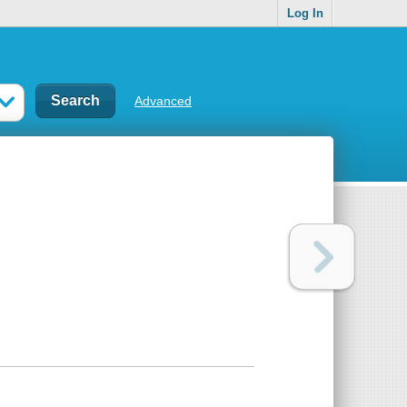
Log In
Advanced