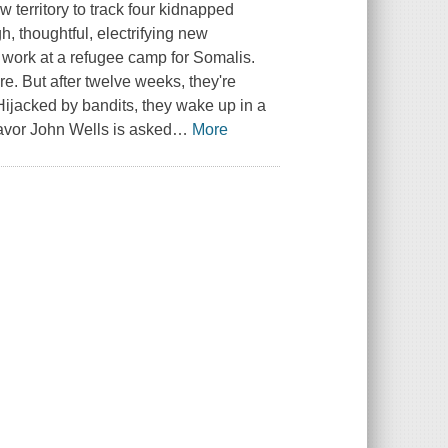
 territory to track four kidnapped
, thoughtful, electrifying new
o work at a refugee camp for Somalis.
. But after twelve weeks, they're
 Hijacked by bandits, they wake up in a
avor John Wells is asked
…
More