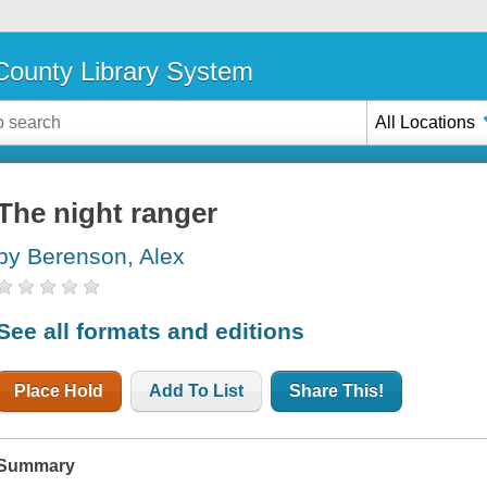
ounty Library System
All Locations
The night ranger
by Berenson, Alex
See all formats and editions
Place Hold
Add To List
Share This!
Summary