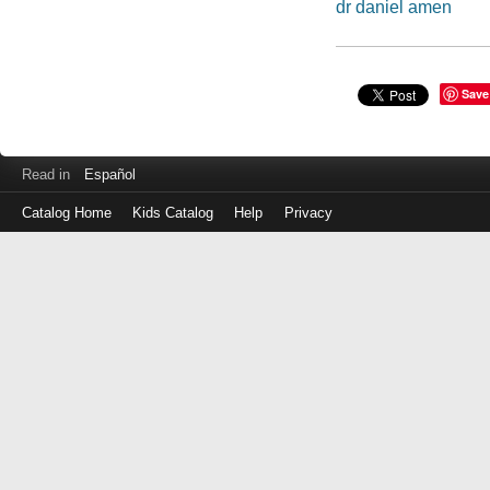
dr daniel amen
Save
Read in
Español
Catalog Home
Kids Catalog
Help
Privacy
Log
in
with
either
your
Library
Card
Number
or
EZ
Login
Library