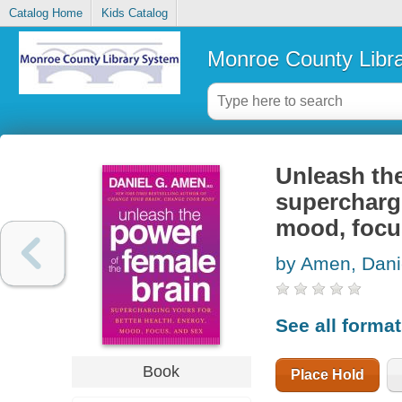
Catalog Home
Kids Catalog
Monroe County Libr
Unleash the
superchargi
mood, focu
by Amen, Dani
See all forma
Book
Place Hold