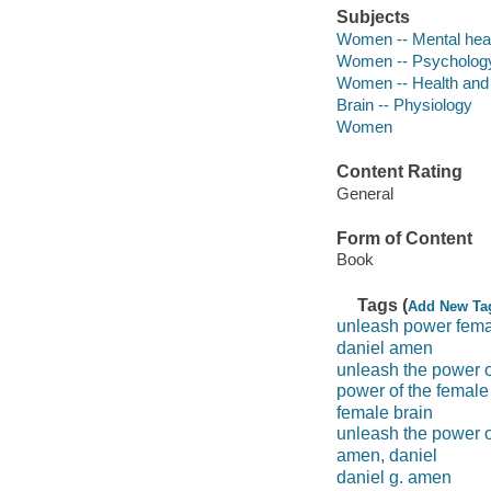
Subjects
Women -- Mental hea
Women -- Psycholog
Women -- Health and
Brain -- Physiology
Women
Content Rating
General
Form of Content
Book
Tags (
Add New Ta
unleash power fema
daniel amen
unleash the power o
power of the female
female brain
unleash the power o
amen, daniel
daniel g. amen