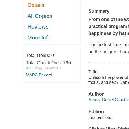
Details
Summary
All Copies
From one of the wo
Reviews
practical program 
happiness by harne
More Info
For the first time, 
on the unique charac
Total Holds:
0
Total Check Outs:
190
Including Renewals
Title
MARC Record
Unleash the power of 
focus, and sex / Dan
Author
Amen, Daniel G autho
Edition
First edition.