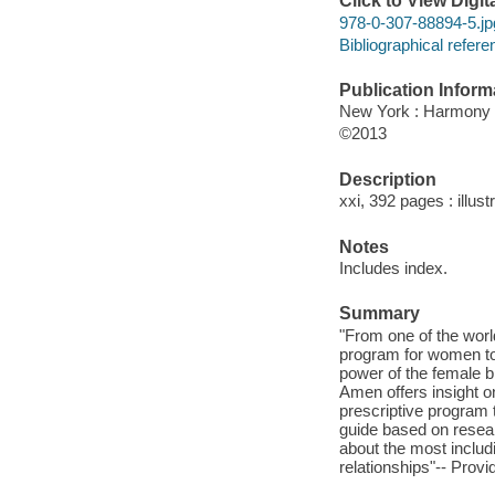
Click to View Digi
978-0-307-88894-5.jp
Bibliographical refere
Publication Inform
New York : Harmony
©2013
Description
xxi, 392 pages : illust
Notes
Includes index.
Summary
"From one of the worl
program for women to 
power of the female br
Amen offers insight o
prescriptive program t
guide based on resea
about the most includ
relationships"-- Provi