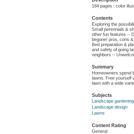
184 pages : color illu
Contents
Exploring the possibi
Small perennials & shr
other fun features -- 
begone! pros, cons & 
Bed preparation & plan
and safety of going l
neighbors -- Unwelcom
Summary
Homeowners spend bill
lawns. Free yourself w
lawn with a wide vari
Subjects
Landscape gardening
Landscape design
Lawns
Content Rating
General