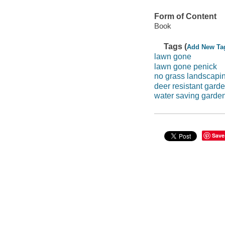
Form of Content
Book
Tags (
Add New Ta
lawn gone
lawn gone penick
no grass landscapi
deer resistant gard
water saving garde
Save