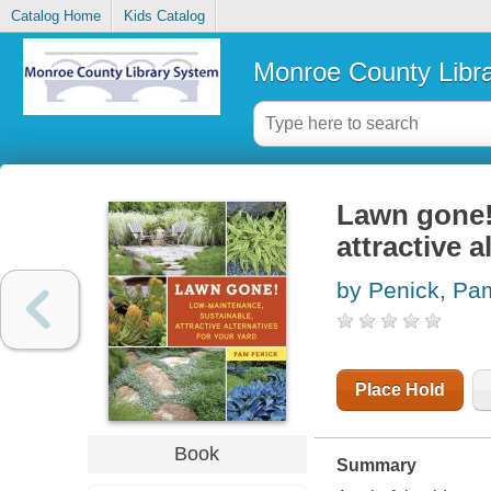
Catalog Home
Kids Catalog
Monroe County Libr
Lawn gone! 
attractive a
by Penick, Pa
Place Hold
Book
Summary