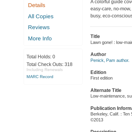
A colorful guide cov
Details
easy-care, no-mow, 
All Copies
busy, eco-consciou
Reviews
Title
More Info
Lawn gone! : low-main
Author
Total Holds:
0
Penick, Pam author.
Total Check Outs:
318
Including Renewals
Edition
MARC Record
First edition
Alternate Title
Low-maintenance, sust
Publication Inform
Berkeley, Calif. : Te
©2013
Description