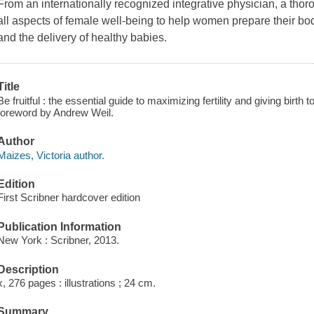
From an internationally recognized integrative physician, a thor
all aspects of female well-being to help women prepare their bo
and the delivery of healthy babies.
Title
Be fruitful : the essential guide to maximizing fertility and giving birth t
foreword by Andrew Weil.
Author
Maizes, Victoria author.
Edition
First Scribner hardcover edition
Publication Information
New York : Scribner, 2013.
Description
x, 276 pages : illustrations ; 24 cm.
Summary