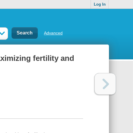
Log In
Advanced
ximizing fertility and