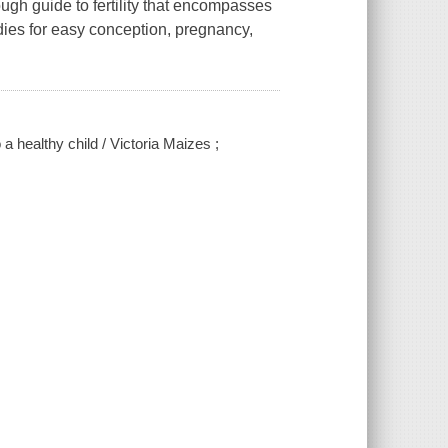
ough guide to fertility that encompasses
dies for easy conception, pregnancy,
o a healthy child / Victoria Maizes ;