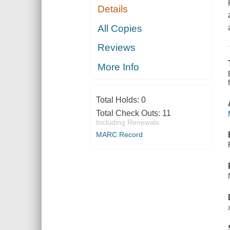
Details
All Copies
Reviews
More Info
Total Holds:
0
Total Check Outs:
11
Including Renewals
MARC Record