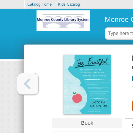
Catalog Home
Kids Catalog
Monroe C
Book