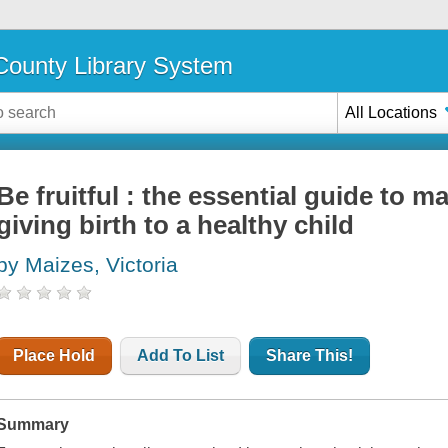
ounty Library System
All Locations
Be fruitful : the essential guide to ma
giving birth to a healthy child
by Maizes, Victoria
Place Hold
Add To List
Share This!
Summary