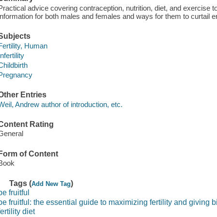
Practical advice covering contraception, nutrition, diet, and exercise to
information for both males and females and ways for them to curtail e
Subjects
Fertility, Human
Infertility
Childbirth
Pregnancy
Other Entries
Weil, Andrew author of introduction, etc.
Content Rating
General
Form of Content
Book
Tags (
)
Add New Tag
be fruitful
be fruitful: the essential guide to maximizing fertility and giving b
fertility diet