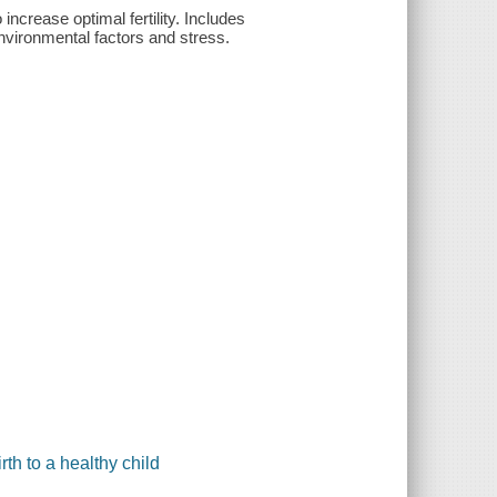
 increase optimal fertility. Includes
nvironmental factors and stress.
irth to a healthy child