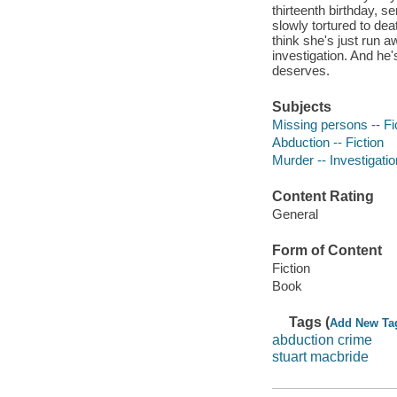
thirteenth birthday, 
slowly tortured to dea
think she's just run a
investigation. And he'
deserves.
Subjects
Missing persons -- Fi
Abduction -- Fiction
Murder -- Investigation
Content Rating
General
Form of Content
Fiction
Book
Tags (
Add New Ta
abduction crime
stuart macbride