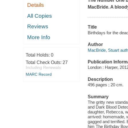
The Number One bes
Details
MacBride. A bloody
All Copies
Reviews
Title
Birthdays for the dea
More Info
Author
MacBride, Stuart auth
Total Holds:
0
Publication Inform
Total Check Outs:
27
London : Harper, 201
Including Renewals
MARC Record
Description
496 pages ; 20 cm.
Summary
The gritty new standa
and Dark Blood Detec
daughter, Rebecca, wen
arrived: homemade, wit
gagged and terrified. 
him The Birthday Boy. 