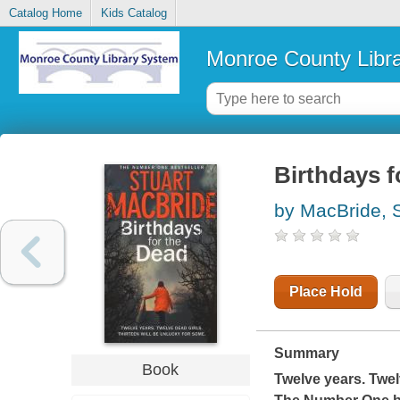
Catalog Home
Kids Catalog
Monroe County Libr
Birthdays f
by MacBride, S
Place Hold
Summary
Book
Twelve years. Twel