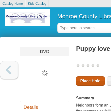
Catalog Home
Kids Catalog
Monroe County Libr
Puppy love
DVD
Place Hold
Summary
Neighbors form an u
Details