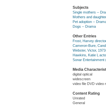
Subjects
Single mothers -- Dr
Mothers and daughte
Pet adoption -- Dram
Dogs -- Drama
Other Entries
Frost, Harvey director
Cameron-Bure, Cand
Webster, Victor, 1973-
Hawkins, Katie L acto
Sonar Entertainment 
Media Characterist
digital optical
widescreen
video file DVD video 
Content Rating
Unrated
General