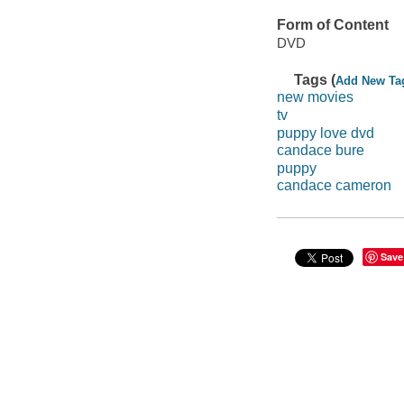
Form of Content
DVD
Tags (
Add New Ta
new movies
tv
puppy love dvd
candace bure
puppy
candace cameron
Save