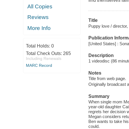
find themselves fall
All Copies
Reviews
Title
Puppy love / director
More Info
Publication Inform
[United States] : Son
Total Holds:
0
Total Check Outs:
265
Description
Including Renewals
1 videodisc (86 minute
MARC Record
Notes
Title from web page.
Originally broadcast
Summary
When single mom Mega
year-old daughter Cait
regrets her decision w
Megan considers retu
Ben wants to take his
could.