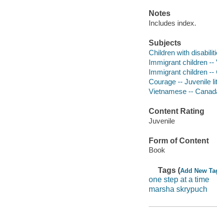
Notes
Includes index.
Subjects
Children with disabilit
Immigrant children -- 
Immigrant children -- 
Courage -- Juvenile li
Vietnamese -- Canada 
Content Rating
Juvenile
Form of Content
Book
Tags (
Add New Ta
one step at a time
marsha skrypuch