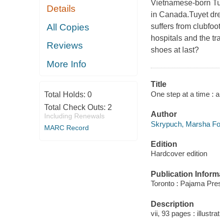
Vietnamese-born Tu
Details
in Canada.Tuyet dre
All Copies
suffers from clubfo
hospitals and the t
Reviews
shoes at last?
More Info
Title
One step at a time :
Total Holds:
0
Total Check Outs:
2
Author
Including Renewals
Skrypuch, Marsha For
MARC Record
Edition
Hardcover edition
Publication Inform
Toronto : Pajama Pre
Description
vii, 93 pages : illustr