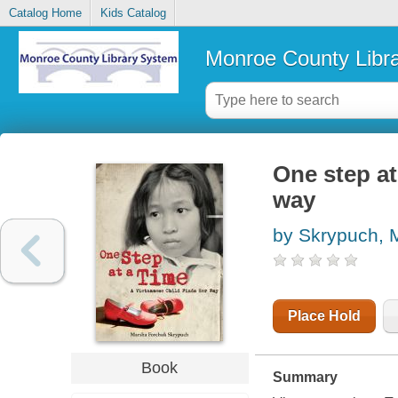
Catalog Home
Kids Catalog
Monroe County Libr
One step at
way
by Skrypuch, 
Place Hold
Book
Summary