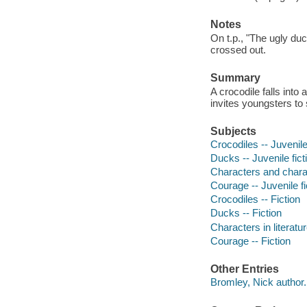
Notes
On t.p., "The ugly d
crossed out.
Summary
A crocodile falls into
invites youngsters to 
Subjects
Crocodiles -- Juvenile
Ducks -- Juvenile fict
Characters and characte
Courage -- Juvenile fi
Crocodiles -- Fiction
Ducks -- Fiction
Characters in literatur
Courage -- Fiction
Other Entries
Bromley, Nick author.