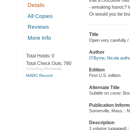
that a crocodile had 
Details
- wreaking havoc? W
Or would you be br
All Copies
Reviews
Title
More Info
Open very carefully /
Author
Total Holds:
0
O'Byrne, Nicola autho
Total Check Outs:
780
Including Renewals
Edition
First U.S. edition
MARC Record
Alternate Title
Subtitle on cover: Boo
Publication Inform
Somerville, Mass. : 
Description
1 volume (unpaged) : c