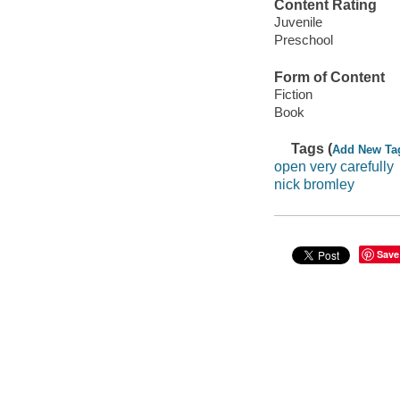
Content Rating
Juvenile
Preschool
Form of Content
Fiction
Book
Tags (
Add New Ta
open very carefully
nick bromley
Save