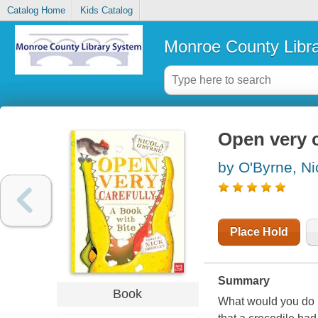
Catalog Home
Kids Catalog
Monroe County Libr
Open very c
by O'Byrne, Ni
Place Hold
Summary
Book
What would you do i