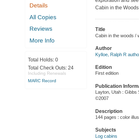
exploration and see
Details
Cabin in the Woods
All Copies
Reviews
Title
Cabin in the woods / 
More Info
Author
Kylloe, Ralph R autho
Total Holds:
0
Edition
Total Check Outs:
24
First edition
Including Renewals
MARC Record
Publication Inform
Layton, Utah : Gibbs
©2007
Description
144 pages : color illu
Subjects
Log cabins