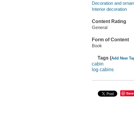
Decoration and ornam
Interior decoration
Content Rating
General
Form of Content
Book
Tags (
Add New Ta
cabin
log cabins
Save