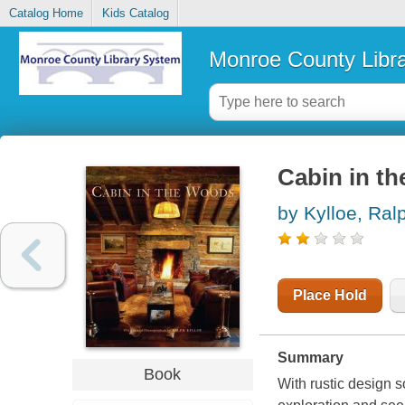
Catalog Home
Kids Catalog
Monroe County Libr
Cabin in t
by Kylloe, Ral
Place Hold
Summary
Book
With rustic design s