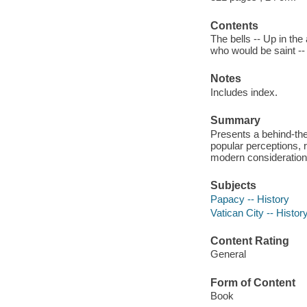
Contents
The bells -- Up in the
who would be saint --
Notes
Includes index.
Summary
Presents a behind-the
popular perceptions, 
modern considerations
Subjects
Papacy -- History
Vatican City -- Histor
Content Rating
General
Form of Content
Book