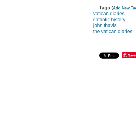
Tags (
Add New Ta
vatican diaries
catholic history
john thavis
the vatican diaries
Save