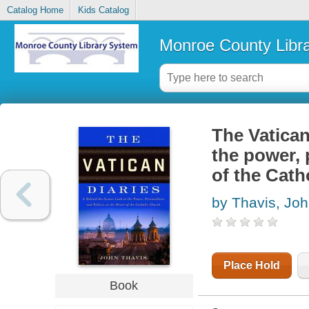
Catalog Home
Kids Catalog
Monroe County Libr
The Vatican
the power, p
of the Cath
by Thavis, Jo
Place Hold
Book