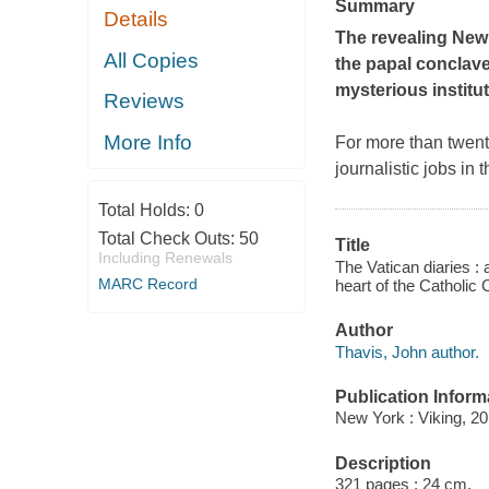
Summary
Details
The revealing
New
All Copies
the papal conclave
mysterious institu
Reviews
More Info
For more than twent
journalistic jobs in
Total Holds:
0
Total Check Outs:
50
Title
Including Renewals
The Vatican diaries : 
MARC Record
heart of the Catholic
Author
Thavis, John author.
Publication Inform
New York : Viking, 20
Description
321 pages ; 24 cm.