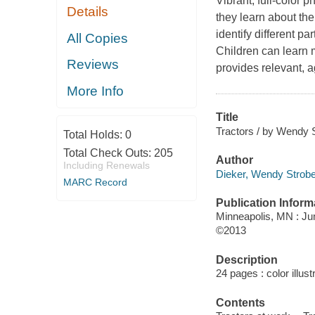
Vibrant, full-color 
Details
they learn about the
identify different pa
All Copies
Children can learn 
Reviews
provides relevant, a
More Info
Title
Tractors / by Wendy S
Total Holds:
0
Total Check Outs:
205
Author
Including Renewals
Dieker, Wendy Strobel
MARC Record
Publication Inform
Minneapolis, MN : J
©2013
Description
24 pages : color illust
Contents