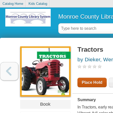
Catalog Home
Kids Catalog
Monroe County Libr
Tractors
by Dieker, We
Place Hold
Summary
Book
In Tractors, early re