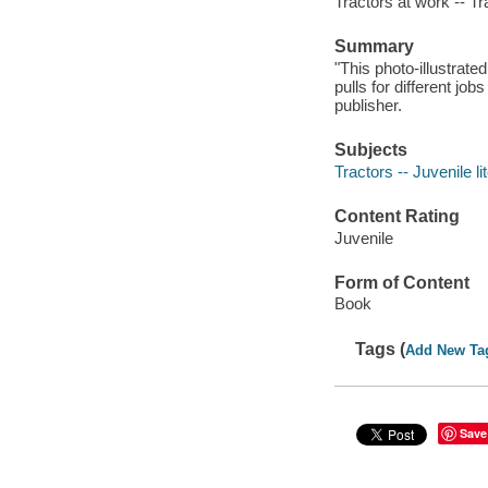
Tractors at work -- Tr
Summary
"This photo-illustrated
pulls for different j
publisher.
Subjects
Tractors -- Juvenile li
Content Rating
Juvenile
Form of Content
Book
Tags (
Add New Ta
Save