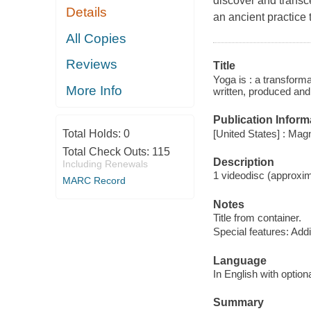
discover and trans
Details
an ancient practice 
All Copies
Reviews
Title
Yoga is : a transform
More Info
written, produced and
Publication Inform
[United States] : Ma
Total Holds:
0
Total Check Outs:
115
Description
Including Renewals
1 videodisc (approxima
MARC Record
Notes
Title from container.
Special features: Addit
Language
In English with option
Summary