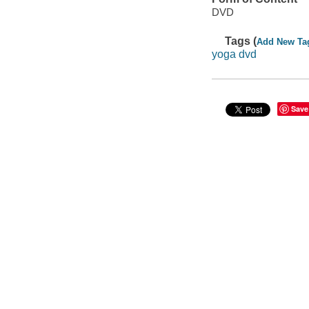
DVD
Tags (
Add New Ta
yoga dvd
Save