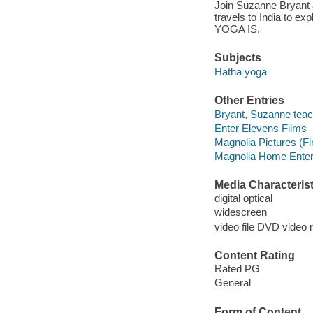
Join Suzanne Bryant 
travels to India to ex
YOGA IS.
Subjects
Hatha yoga
Other Entries
Bryant, Suzanne teach
Enter Elevens Films
Magnolia Pictures (Fi
Magnolia Home Enter
Media Characterist
digital optical
widescreen
video file DVD video 
Content Rating
Rated PG
General
Form of Content