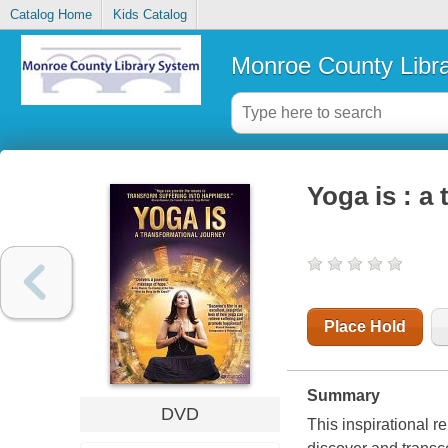
Catalog Home
Kids Catalog
Monroe County Libr
Yoga is : a
Place Hold
Summary
DVD
This inspirational r