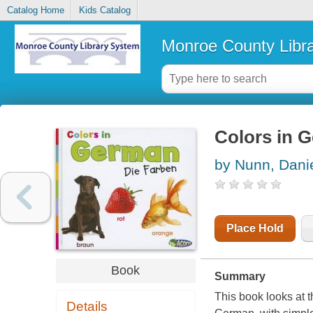
Catalog Home
Kids Catalog
Monroe County Libr
Colors in G
by Nunn, Dani
Place Hold
Book
Summary
This book looks at 
Details