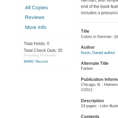
German, with simple
end of the book fea
All Copies
includes a pronunci
Reviews
More Info
Title
Colors in German : [d
Total Holds:
0
Author
Total Check Outs:
35
Nunn, Daniel author.
Including Renewals
MARC Record
Alternate Title
Farben
Publication Inform
Chicago, Ill. : Heine
©2013
Description
24 pages : color illus
Contents