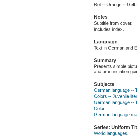
Rot -- Orange -- Gelb 
Notes
Subtitle from cover.
Includes index.
Language
Text in German and E
Summary
Presents simple pictur
and pronunciation gui
Subjects
German language -- Te
Colors -- Juvenile lite
German language -- Te
Color
German language mater
Series: Uniform Tit
World languages.