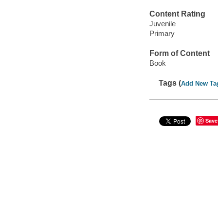
Content Rating
Juvenile
Primary
Form of Content
Book
Tags (
Add New Ta
Save