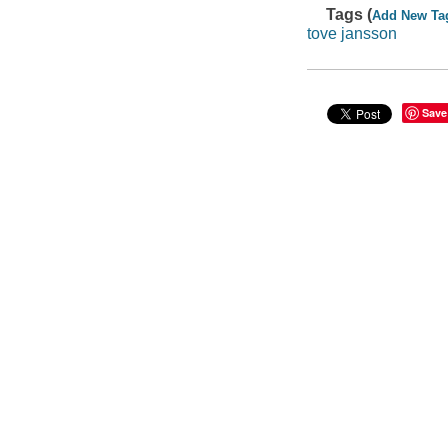
Tags (
Add New Ta
tove jansson
Save