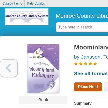
Catalog Home
Kids Catalog
Monroe County Libr
Moominland
by Jansson, T
See all forma
Place Hold
Book
Summary