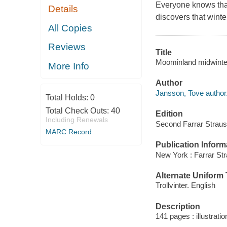
Everyone knows that
Details
discovers that winter
All Copies
Reviews
Title
Moominland midwinter
More Info
Author
Jansson, Tove author
Total Holds:
0
Total Check Outs:
40
Edition
Including Renewals
Second Farrar Straus 
MARC Record
Publication Inform
New York : Farrar Str
Alternate Uniform T
Trollvinter. English
Description
141 pages : illustrati