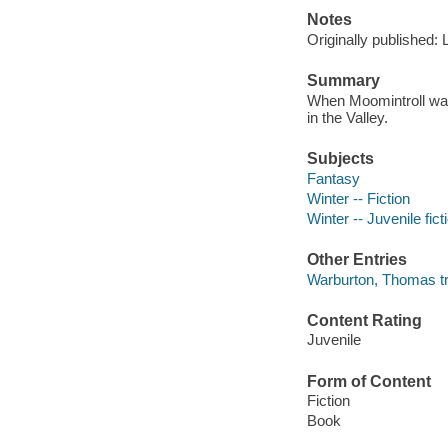
Notes
Originally published:
Summary
When Moomintroll wake
in the Valley.
Subjects
Fantasy
Winter -- Fiction
Winter -- Juvenile fict
Other Entries
Warburton, Thomas tr
Content Rating
Juvenile
Form of Content
Fiction
Book