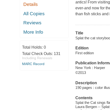
antics! From visitin
Details
ever-and now for the 
All Copies
than fish sticks and
Reviews
More Info
Title
Splat the cat storyboo
Total Holds:
0
Edition
First edition
Total Check Outs:
131
Including Renewals
Publication Inform
MARC Record
New York : Harper
©2013
Description
190 pages : color illu
Contents
Splat the Cat sings fla
Laura Bergen -- Splat 