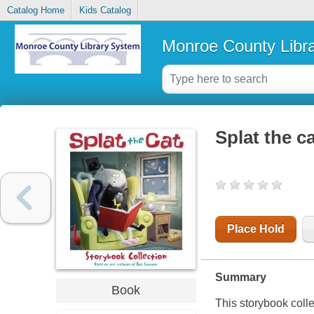
Catalog Home
Kids Catalog
Monroe County Libr
Splat the c
Place Hold
Summary
Book
This storybook colle