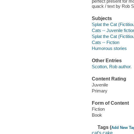
perfect present for m
quack / text by Rob S
Subjects
Splat the Cat (Fictitio
Cats -- Juvenile fictio
Splat the Cat (Fictitio
Cats -- Fiction
Humorous stories
Other Entries
Scotton, Rob author.
Content Rating
Juvenile
Primary
Form of Content
Fiction
Book
Tags (
Add New Ta
cat's cake