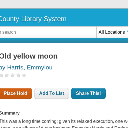
ounty Library System
All Locations
Old yellow moon
by Harris, Emmylou
Place Hold
Add To List
Share This!
Summary
This was a long time coming; given its relaxed execution, one 