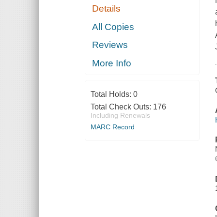
Details
All Copies
Reviews
More Info
Total Holds:
0
Total Check Outs:
176
Including Renewals
MARC Record