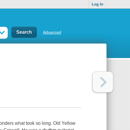
Log In
Advanced
wonders what took so long. Old Yellow