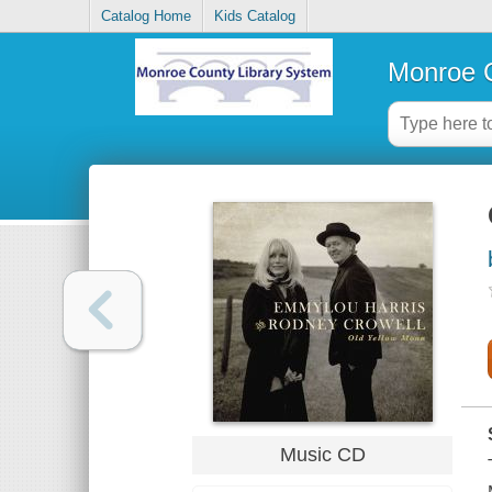
Catalog Home
Kids Catalog
Monroe C
Music CD