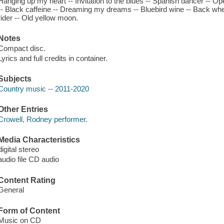
Hanging up my heart -- Invitation to the blues -- Spanish dancer -- O
-- Black caffeine -- Dreaming my dreams -- Bluebird wine -- Back when
rider -- Old yellow moon.
Notes
Compact disc.
Lyrics and full credits in container.
Subjects
Country music -- 2011-2020
Other Entries
Crowell, Rodney performer.
Media Characteristics
digital stereo
audio file CD audio
Content Rating
General
Form of Content
Music on CD