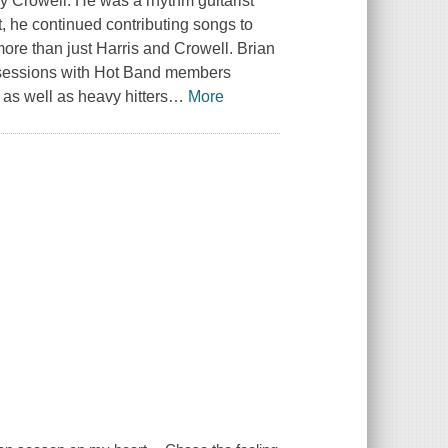
Crowell. He was a rhythm guitarist
t, he continued contributing songs to
ore than just Harris and Crowell. Brian
 sessions with Hot Band members
s well as heavy hitters
…
More