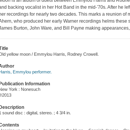
Moon is an album of duets between Emmylou Harris and Rodney 
and backing vocalist in her Hot Band in the mid-'70s. After he lef
her recordings for nearly two decades. This marks a reunion of m
Ahern, who produced her early Warner recordings helms these
James Burton, John Ware, and Bill Payne making appearances, a
Title
Old yellow moon / Emmylou Harris, Rodney Crowell.
Author
Harris, Emmylou performer.
Publication Information
New York : Nonesuch
℗2013
Description
1 sound disc : digital, stereo. ; 4 3/4 in.
Contents