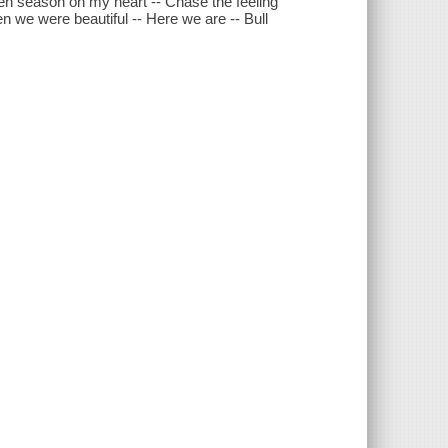
pen season on my heart -- Chase the feeling
 we were beautiful -- Here we are -- Bull