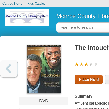
Catalog Home
Kids Catalog
Monroe County Libr
The intouc
Place Hold
Summary
DVD
Affluent paraplegic