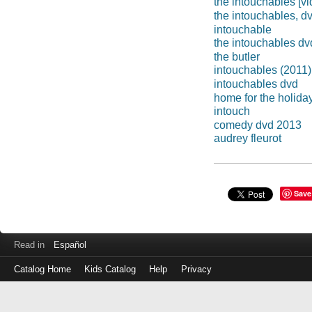
the intouchables [v
the intouchables, d
intouchable
the intouchables dv
the butler
intouchables (2011)
intouchables dvd
home for the holida
intouch
comedy dvd 2013
audrey fleurot
Save
Read in
Español
Catalog Home
Kids Catalog
Help
Privacy
Log
in