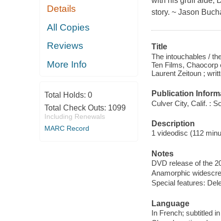
with his gruff aide,
Details
story. ~ Jason Buch
All Copies
Reviews
Title
The intouchables / t
More Info
Ten Films, Chaocorp 
Laurent Zeitoun ; wri
Publication Inform
Total Holds:
0
Culver City, Calif. :
Total Check Outs:
1099
Including Renewals
Description
MARC Record
1 videodisc (112 minut
Notes
DVD release of the 20
Anamorphic widescree
Special features: Del
Language
In French; subtitled i