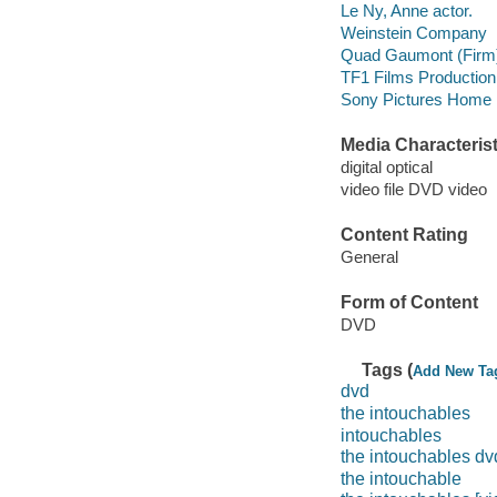
Le Ny, Anne actor.
Weinstein Company
Quad Gaumont (Firm
TF1 Films Production
Sony Pictures Home E
Media Characterist
digital optical
video file DVD video
Content Rating
General
Form of Content
DVD
Tags (
Add New Ta
dvd
the intouchables
intouchables
the intouchables dv
the intouchable