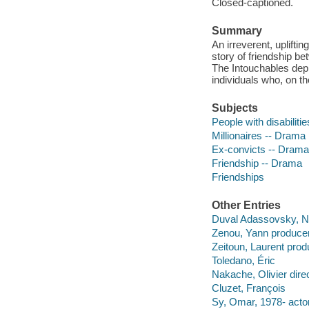
Closed-captioned.
Summary
An irreverent, uplifti
story of friendship b
The Intouchables dep
individuals who, on 
Subjects
People with disabiliti
Millionaires -- Drama
Ex-convicts -- Drama
Friendship -- Drama
Friendships
Other Entries
Duval Adassovsky, Ni
Zenou, Yann producer
Zeitoun, Laurent prod
Toledano, Éric
Nakache, Olivier direc
Cluzet, François
Sy, Omar, 1978- actor