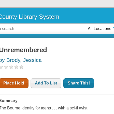
ounty Library System
All Locations
Unremembered
by Brody, Jessica
Place Hold
Add To List
Share This!
Summary
The Bourne Identity
for teens . . . with a sci-fi twist