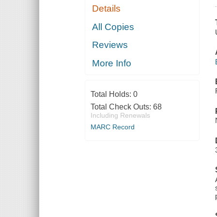
Details
All Copies
Reviews
More Info
Total Holds:
0
Total Check Outs:
68
Including Renewals
MARC Record