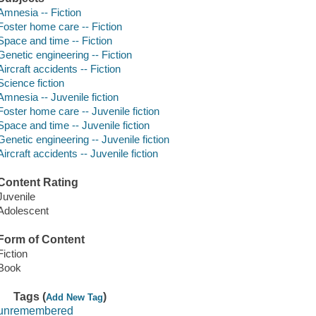
Amnesia -- Fiction
Foster home care -- Fiction
Space and time -- Fiction
Genetic engineering -- Fiction
Aircraft accidents -- Fiction
Science fiction
Amnesia -- Juvenile fiction
Foster home care -- Juvenile fiction
Space and time -- Juvenile fiction
Genetic engineering -- Juvenile fiction
Aircraft accidents -- Juvenile fiction
Content Rating
Juvenile
Adolescent
Form of Content
Fiction
Book
Tags (
)
Add New Tag
unremembered