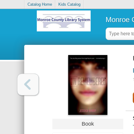
Catalog Home
Kids Catalog
Monroe C
Book