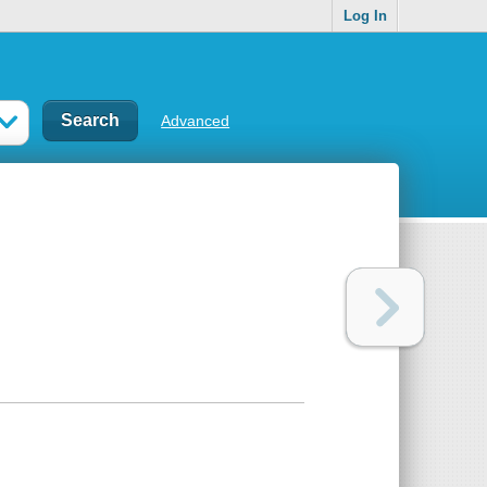
Log In
Advanced