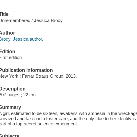
Title
Unremembered / Jessica Brody.
Author
Brody, Jessica author.
Edition
First edition
Publication Information
New York : Farrar Straus Giroux, 2013.
Description
307 pages ; 22 cm.
Summary
A girl, estimated to be sixteen, awakens with amnesia in the wreckag
survived and taken into foster care, and the only clue to her identity
part of a top-secret science experiment.
Subjects