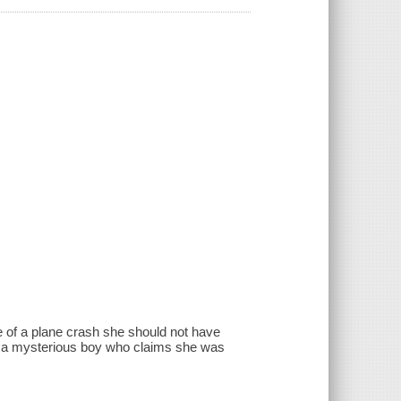
e of a plane crash she should not have
 is a mysterious boy who claims she was