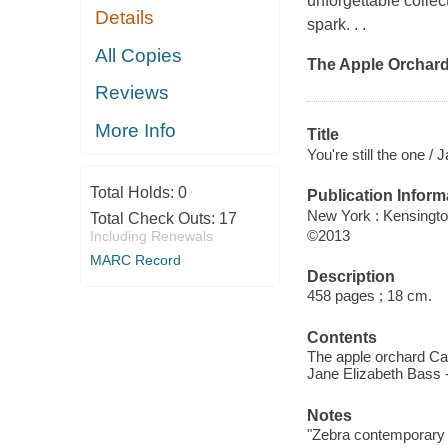
unforgettable colle
Details
spark. . .
All Copies
The Apple Orchar
Reviews
More Info
Title
You're still the one / 
Total Holds:
0
Publication Inform
New York : Kensingto
Total Check Outs:
17
©2013
Including Renewals
MARC Record
Description
458 pages ; 18 cm.
Contents
The apple orchard Cat
Jane Elizabeth Bass -
Notes
"Zebra contemporary 