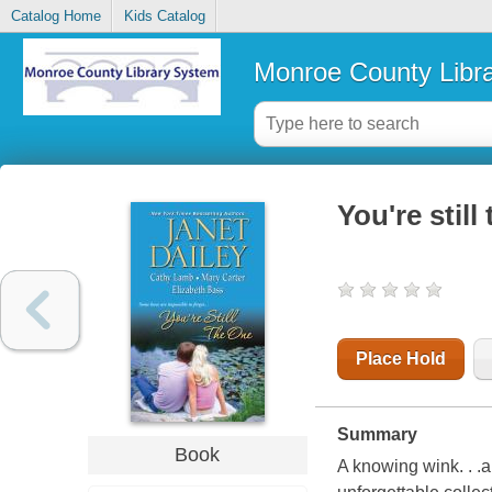
Catalog Home
Kids Catalog
Monroe County Libr
You're still
Place Hold
Summary
Book
A knowing wink. . .a 