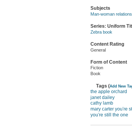
Subjects
Man-woman relationsh
Series: Uniform Tit
Zebra book
Content Rating
General
Form of Content
Fiction
Book
Tags (
Add New Ta
the apple orchard
janet dailey
cathy lamb
mary carter you're st
you're still the one