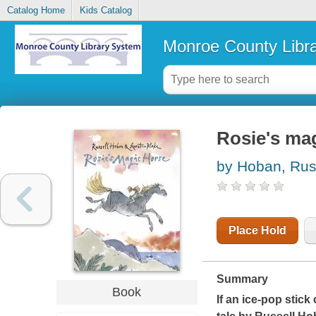
Catalog Home
Kids Catalog
Monroe County Libr
Rosie's ma
by Hoban, Rus
Place Hold
Summary
Book
If an ice-pop stic