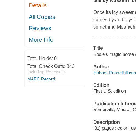
tale by Russell Ho
Details
Once its icy sweetne
All Copies
comes by and lays it 
something Meanwhile
Reviews
More Info
Title
Rosie's magic horse /
Total Holds:
0
Total Check Outs:
343
Author
Including Renewals
Hoban, Russell illustr
MARC Record
Edition
First U.S. edition
Publication Inform
Somerville, Mass. : C
Description
[31] pages : color illu