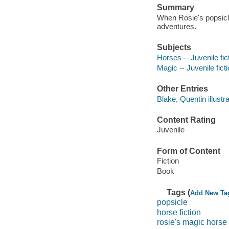
Summary
When Rosie's popsicle
adventures.
Subjects
Horses -- Juvenile fic
Magic -- Juvenile fict
Other Entries
Blake, Quentin illustra
Content Rating
Juvenile
Form of Content
Fiction
Book
Tags (
Add New Ta
popsicle
horse fiction
rosie's magic horse