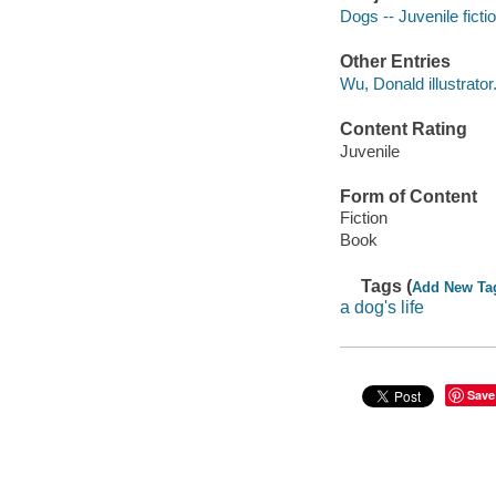
Dogs -- Juvenile ficti
Other Entries
Wu, Donald illustrator
Content Rating
Juvenile
Form of Content
Fiction
Book
Tags (
Add New Ta
a dog's life
Save