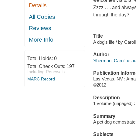
welcomes visitors.
Details
Zzzz . . . and alway
through the day?
All Copies
Reviews
Title
More Info
A dog's life / by Caro
Author
Total Holds:
0
Sherman, Caroline au
Total Check Outs:
197
Including Renewals
Publication Inform
Las Vegas, NV : Amaz
MARC Record
©2012
Description
1 volume (unpaged) : c
Summary
A pet dog demostrates 
Subjects