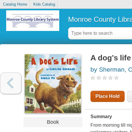
Catalog Home
Kids Catalog
Monroe County Libr
A dog's life
by Sherman, C
Place Hold
Summary
Book
From morning till ni