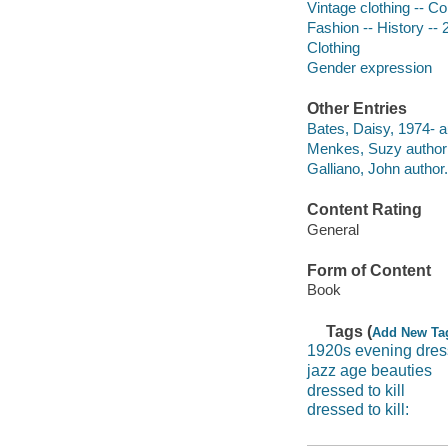
Vintage clothing -- Co
Fashion -- History -- 
Clothing
Gender expression
Other Entries
Bates, Daisy, 1974- a
Menkes, Suzy author o
Galliano, John author.
Content Rating
General
Form of Content
Book
Tags (
Add New Ta
1920s evening dre
jazz age beauties
dressed to kill
dressed to kill: