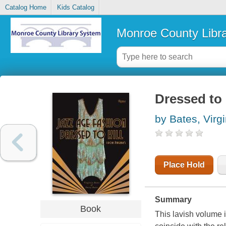
Catalog Home
Kids Catalog
Monroe County Libr
Dressed to 
by Bates, Virgi
Place Hold
Summary
Book
This lavish volume i