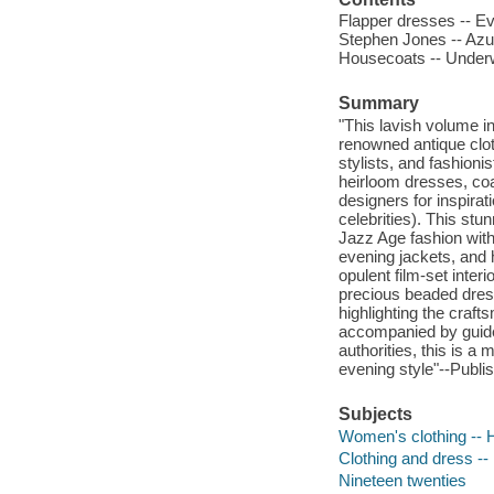
Flapper dresses -- Ev
Stephen Jones -- Azu
Housecoats -- Underw
Summary
"This lavish volume in
renowned antique clot
stylists, and fashioni
heirloom dresses, coat
designers for inspira
celebrities). This stu
Jazz Age fashion with
evening jackets, and 
opulent film-set inter
precious beaded dres
highlighting the craft
accompanied by guidel
authorities, this is a
evening style"--Publis
Subjects
Women's clothing -- H
Clothing and dress -- 
Nineteen twenties