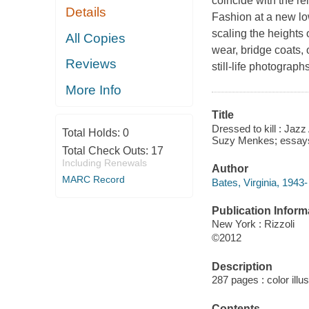
coincide with the re
Details
Fashion at a new low
scaling the heights
All Copies
wear, bridge coats,
Reviews
still-life photograp
More Info
Title
Dressed to kill : Jazz
Total Holds:
0
Suzy Menkes; essays b
Total Check Outs:
17
Including Renewals
Author
MARC Record
Bates, Virginia, 1943-
Publication Inform
New York : Rizzoli
©2012
Description
287 pages : color illu
Contents