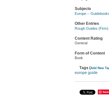
Subjects
Europe -- Guidebook
Other Entries
Rough Guides (Firm)
Content Rating
General
Form of Content
Book
Tags (
Add New Ta
europe guide
Save