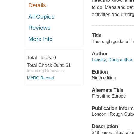
needs to know. It fe
Details
to do. Maps and deta
activities and unforg
All Copies
Reviews
Title
More Info
The rough guide to fi
Author
Total Holds:
0
Lansky, Doug author.
Total Check Outs:
61
Including Renewals
Edition
Ninth edition
MARC Record
Alternate Title
First-time Europe
Publication Inform
London : Rough Guid
Description
348 pages : illustrati