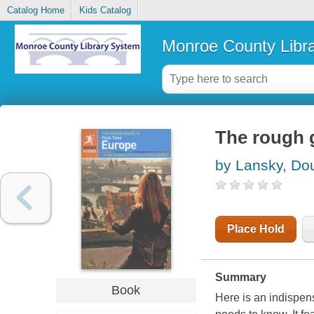
Catalog Home
Kids Catalog
Monroe County Libr
The rough g
by Lansky, Do
Place Hold
Summary
Book
Here is an indispen